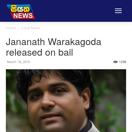
Home
Local News
Jananath Warakagoda
released on bail
March 18, 2019
1298