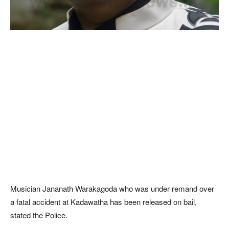
Musician Jananath Warakagoda who was under remand over
a fatal accident at Kadawatha has been released on bail,
stated the Police.