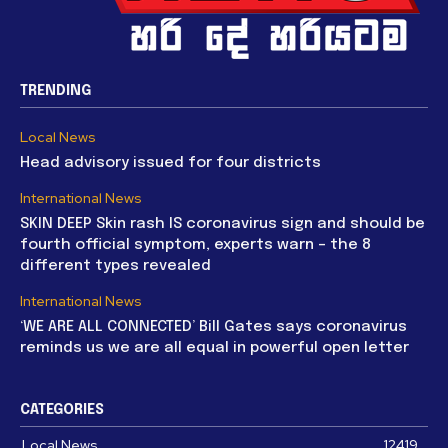
TRENDING
Local News
Head advisory issued for four districts
International News
SKIN DEEP Skin rash IS coronavirus sign and should be
fourth official symptom, experts warn – the 8
different types revealed
International News
‘WE ARE ALL CONNECTED’ Bill Gates says coronavirus
reminds us we are all equal in powerful open letter
CATEGORIES
Local News
12419