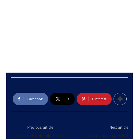
Facebook
X
Pinterest
Previous article
Next article
Using school children for
Downpours expected