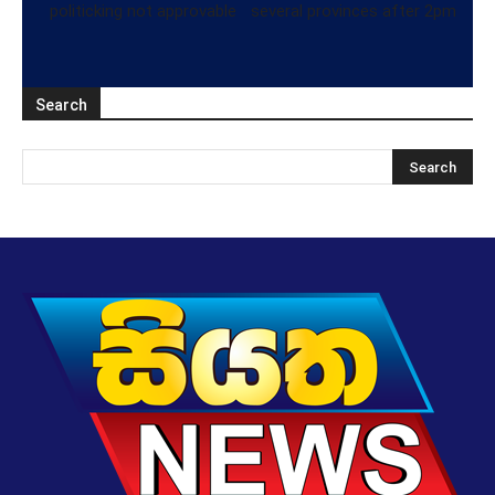
politicking not approvable
several provinces after 2pm
Search