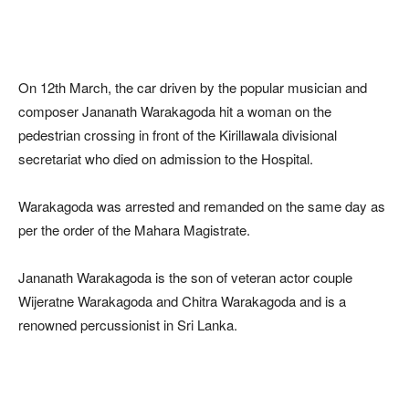
On 12th March, the car driven by the popular musician and
composer Jananath Warakagoda hit a woman on the
pedestrian crossing in front of the Kirillawala divisional
secretariat who died on admission to the Hospital.
Warakagoda was arrested and remanded on the same day as
per the order of the Mahara Magistrate.
Jananath Warakagoda is the son of veteran actor couple
Wijeratne Warakagoda and Chitra Warakagoda and is a
renowned percussionist in Sri Lanka.