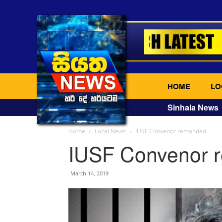
HOME
LO
Sinhala News
Home
Local News
IUSF Convenor remanded
IUSF Convenor 
March 14, 2019