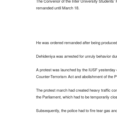
The Convenor of the Inter University Students
remanded until March 18.
He was ordered remanded after being produced 
Dehideniya was arrested for unruly behavior dur
A protest was launched by the IUSF yesterday 
Counter-Terrorism Act and abolishment of the P
The protest march had created heavy traffic co
the Parliament, which had to be temporarily close
Subsequently, the police had to fire tear gas an