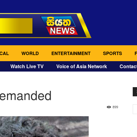
CAL
WORLD
ENTERTAINMENT
SPORTS
Watch Live TV
Voice of Asia Network
Contac
remanded
899