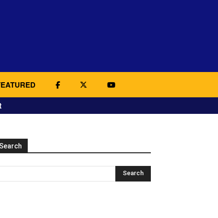
FEATURED
t
Search