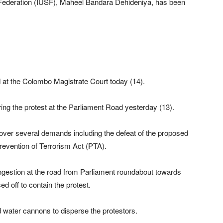
’ Federation (IUSF), Maheel Bandara Dehideniya, has been
at the Colombo Magistrate Court today (14).
ing the protest at the Parliament Road yesterday (13).
over several demands including the defeat of the proposed
revention of Terrorism Act (PTA).
ngestion at the road from Parliament roundabout towards
d off to contain the protest.
d water cannons to disperse the protestors.