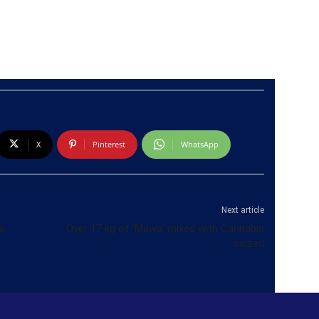
X
Pinterest
WhatsApp
Next article
a
Over 17 kg of ‘Mawa’ mixed with Cannabis
seized