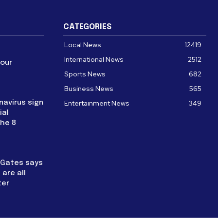
CATEGORIES
Local News
12419
International News
2512
four
Sports News
682
Business News
565
navirus sign
Entertainment News
349
ial
the 8
l Gates says
are all
ter