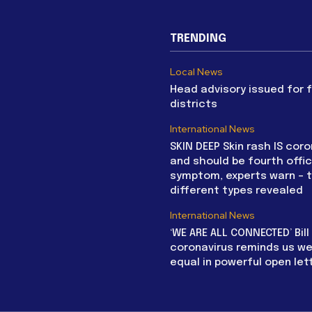
TRENDING
Local News
Head advisory issued for 
districts
International News
SKIN DEEP Skin rash IS coro
and should be fourth offic
symptom, experts warn – 
different types revealed
International News
‘WE ARE ALL CONNECTED’ Bil
coronavirus reminds us we 
equal in powerful open let