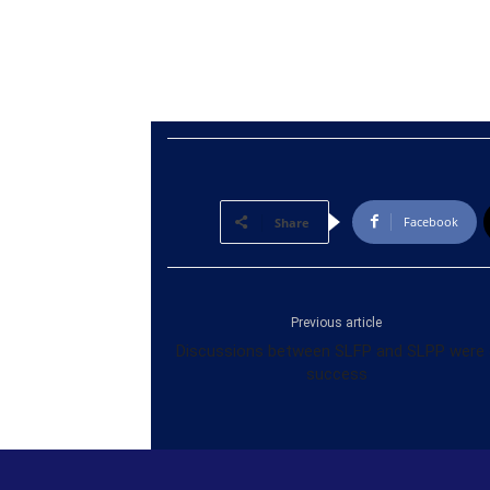
Facebook
Share
Previous article
Discussions between SLFP and SLPP were 
success