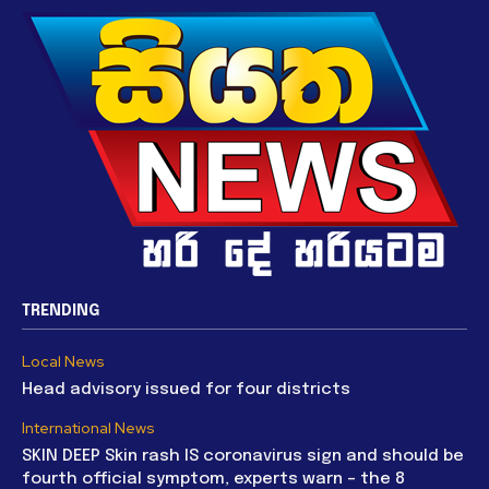
TRENDING
Local News
Head advisory issued for four districts
International News
SKIN DEEP Skin rash IS coronavirus sign and should be
fourth official symptom, experts warn – the 8