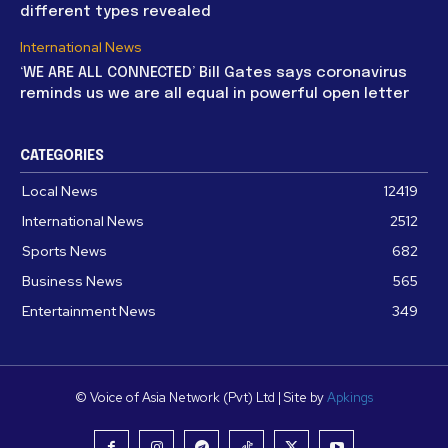
different types revealed
International News
‘WE ARE ALL CONNECTED’ Bill Gates says coronavirus
reminds us we are all equal in powerful open letter
CATEGORIES
Local News
12419
International News
2512
Sports News
682
Business News
565
Entertainment News
349
© Voice of Asia Network (Pvt) Ltd | Site by
Apkings