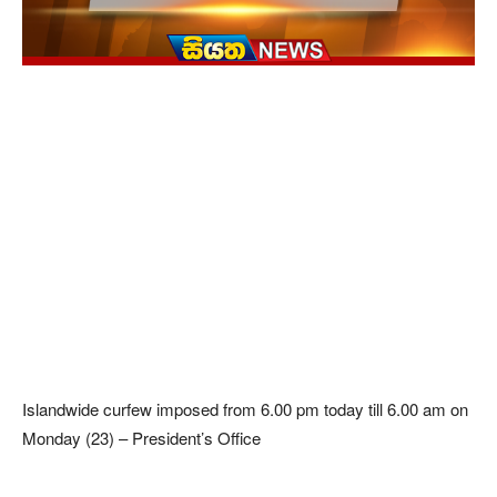
Islandwide curfew imposed from 6.00 pm today till 6.00 am on
Monday (23) – President’s Office