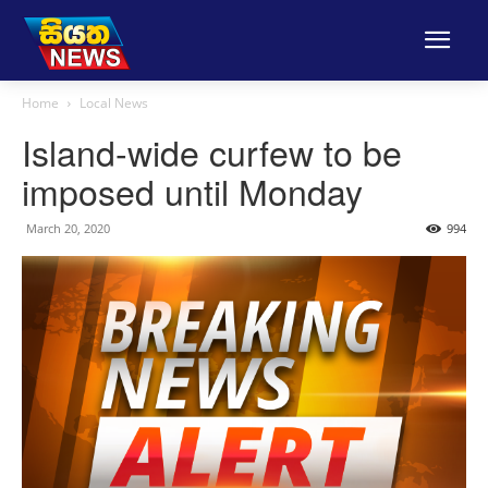
Home
Local News
Island-wide curfew to be
imposed until Monday
March 20, 2020
994