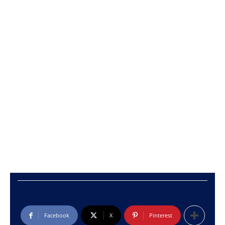
Facebook
X
Pinterest