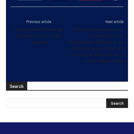
Previous article
Next article
Cricket great Warne’s gin
Police curfew imposed in
distillery shifts to hand
Puttalam district,
sanitiser
Kochchikade, Wattala & Ja-
Ela Police areas lifted at 9
am and re-imposed at 12
noon today- Police
Search