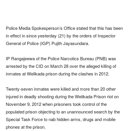
Police Media Spokesperson’s Office stated that this has been
in effect in since yesterday (21) by the orders of Inspector
General of Police (IGP) Pujith Jayasundara.
IP Rangajeewa of the Police Narcotics Bureau (PNB) was
arrested by the CID on March 28 over the alleged killing of
inmates at Welikada prison during the clashes in 2012.
Twenty-seven inmates were killed and more than 20 other
injured in deadly shooting during the Welikada Prison riot on
November 9, 2012 when prisoners took control of the
populated prison objecting to an unannounced search by the
Special Task Force to nab hidden arms, drugs and mobile
phones at the prison.