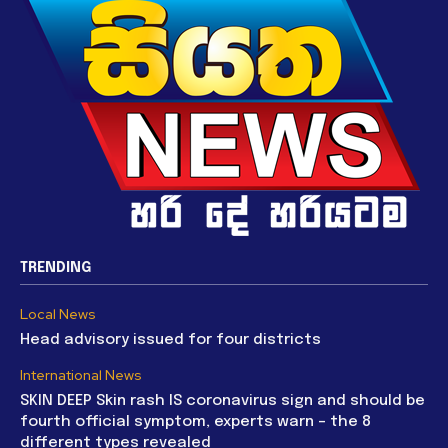
TRENDING
Local News
Head advisory issued for four districts
International News
SKIN DEEP Skin rash IS coronavirus sign and should be
fourth official symptom, experts warn – the 8
different types revealed