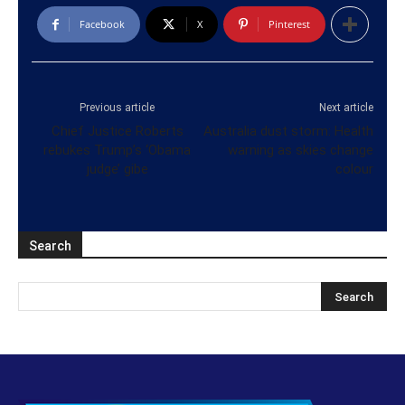
Facebook
X
Pinterest
Previous article
Next article
Chief Justice Roberts
Australia dust storm: Health
rebukes Trump’s ‘Obama
warning as skies change
judge’ gibe
colour
Search