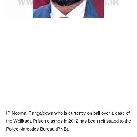
IP Neomal Rangajeewa who is currently on bail over a case of
the Welikada Prison clashes in 2012 has been reinstated to the
Police Narcotics Bureau (PNB).