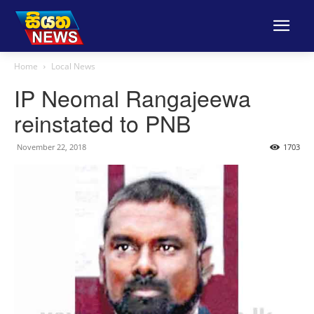
Home
Local News
IP Neomal Rangajeewa
reinstated to PNB
November 22, 2018
1703