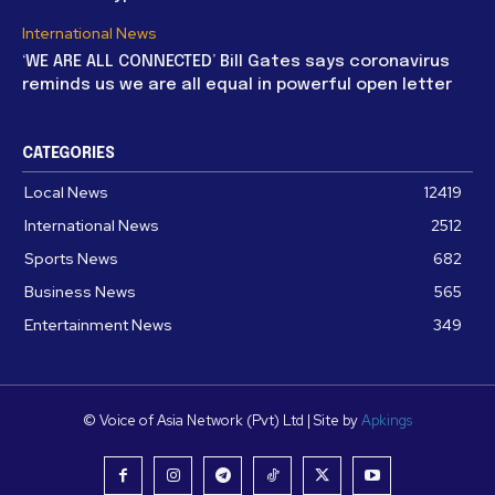
International News
‘WE ARE ALL CONNECTED’ Bill Gates says coronavirus
reminds us we are all equal in powerful open letter
CATEGORIES
Local News
12419
International News
2512
Sports News
682
Business News
565
Entertainment News
349
© Voice of Asia Network (Pvt) Ltd | Site by
Apkings