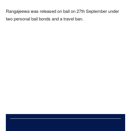
Rangajeewa was released on bail on 27th September under
two personal bail bonds and a travel ban.