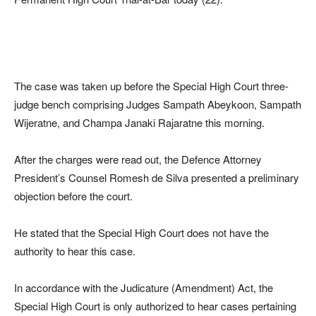
The case was taken up before the Special High Court three-
judge bench comprising Judges Sampath Abeykoon, Sampath
Wijeratne, and Champa Janaki Rajaratne this morning.
After the charges were read out, the Defence Attorney
President’s Counsel Romesh de Silva presented a preliminary
objection before the court.
He stated that the Special High Court does not have the
authority to hear this case.
In accordance with the Judicature (Amendment) Act, the
Special High Court is only authorized to hear cases pertaining