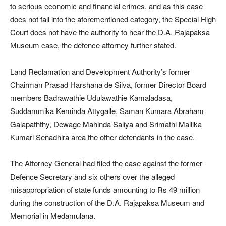
to serious economic and financial crimes, and as this case
does not fall into the aforementioned category, the Special High
Court does not have the authority to hear the D.A. Rajapaksa
Museum case, the defence attorney further stated.
Land Reclamation and Development Authority’s former
Chairman Prasad Harshana de Silva, former Director Board
members Badrawathie Udulawathie Kamaladasa,
Suddammika Keminda Attygalle, Saman Kumara Abraham
Galapaththy, Dewage Mahinda Saliya and Srimathi Mallika
Kumari Senadhira area the other defendants in the case.
The Attorney General had filed the case against the former
Defence Secretary and six others over the alleged
misappropriation of state funds amounting to Rs 49 million
during the construction of the D.A. Rajapaksa Museum and
Memorial in Medamulana.