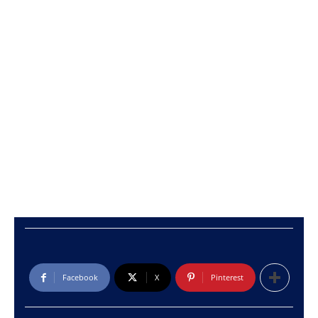
Facebook
X
Pinterest