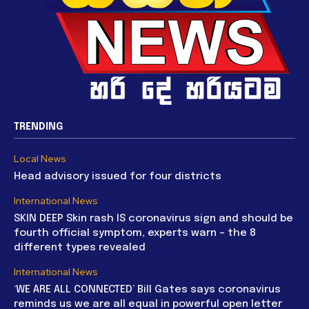
TRENDING
Local News
Head advisory issued for four districts
International News
SKIN DEEP Skin rash IS coronavirus sign and should be
fourth official symptom, experts warn – the 8
different types revealed
International News
‘WE ARE ALL CONNECTED’ Bill Gates says coronavirus
reminds us we are all equal in powerful open letter