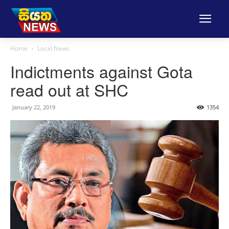
Home
Local News
Indictments against Gota
read out at SHC
January 22, 2019
1354