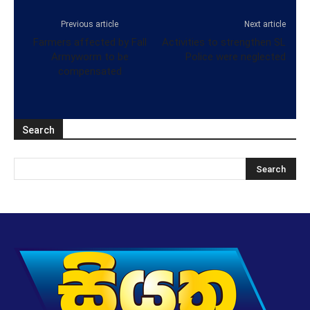
Previous article
Next article
Farmers affected by Fall
Activities to strengthen SL
Armyworm to be
Police were neglected
compensated
Search