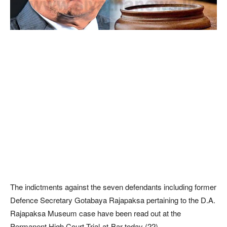
The indictments against the seven defendants including former
Defence Secretary Gotabaya Rajapaksa pertaining to the D.A.
Rajapaksa Museum case have been read out at the
Permanent High Court Trial-at-Bar today (22).