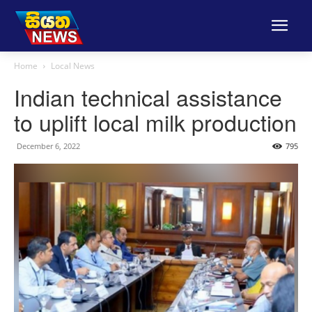
Home
Local News
Indian technical assistance
to uplift local milk production
December 6, 2022
795