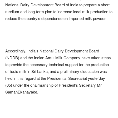
National Dairy Development Board of India to prepare a short,
medium and long-term plan to increase local milk production to
reduce the country’s dependence on imported milk powder.
Accordingly, India’s National Dairy Development Board
(NDDB) and the Indian Amul Milk Company have taken steps
to provide the necessary technical support for the production
of liquid milk in Sri Lanka, and a preliminary discussion was
held in this regard at the Presidential Secretariat yesterday
(05) under the chairmanship of President’s Secretary Mr
SamanEkanayake.