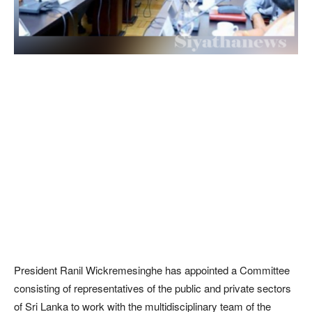
President Ranil Wickremesinghe has appointed a Committee
consisting of representatives of the public and private sectors
of Sri Lanka to work with the multidisciplinary team of the