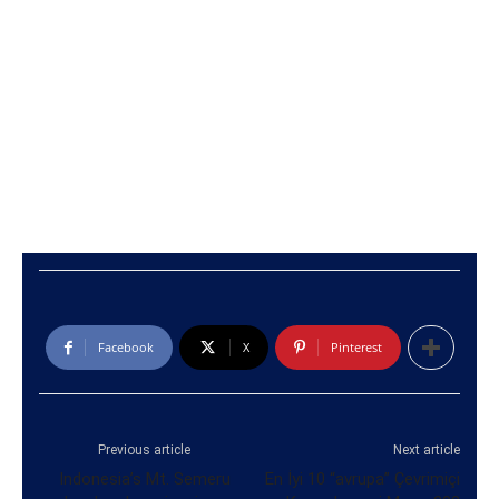
Facebook
X
Pinterest
Previous article
Next article
Indonesia’s Mt. Semeru
En İyi 10 “avrupa” Çevrimiçi