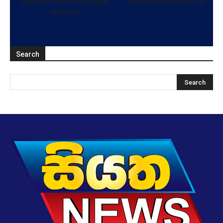
unleashes lava river in new
Kumarhanesi Mayıs 202
eruption
Search