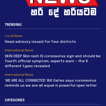
TRENDING
Local News
Head advisory issued for four districts
International News
SKIN DEEP Skin rash IS coronavirus sign and should be
fourth official symptom, experts warn – the 8
different types revealed
International News
‘WE ARE ALL CONNECTED’ Bill Gates says coronavirus
reminds us we are all equal in powerful open letter
CATEGORIES