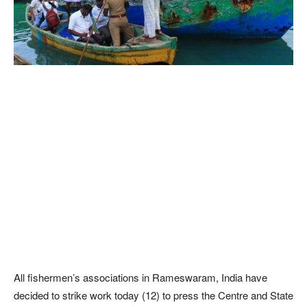
All fishermen’s associations in Rameswaram, India have
decided to strike work today (12) to press the Centre and State