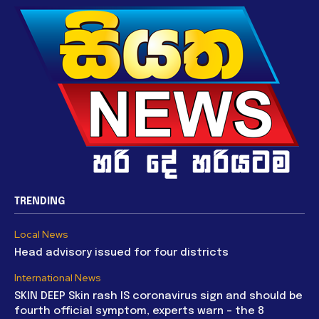
TRENDING
Local News
Head advisory issued for four districts
International News
SKIN DEEP Skin rash IS coronavirus sign and should be
fourth official symptom, experts warn – the 8