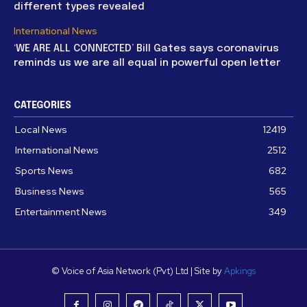
different types revealed
International News
‘WE ARE ALL CONNECTED’ Bill Gates says coronavirus
reminds us we are all equal in powerful open letter
CATEGORIES
Local News
12419
International News
2512
Sports News
682
Business News
565
Entertainment News
349
© Voice of Asia Network (Pvt) Ltd | Site by
Apkings