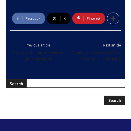
Facebook
X
Pinterest
Previous article
Next article
Date of fuel price revision
Candidate from SLPP for
undetermined
Prez polls – Mahinda
Search