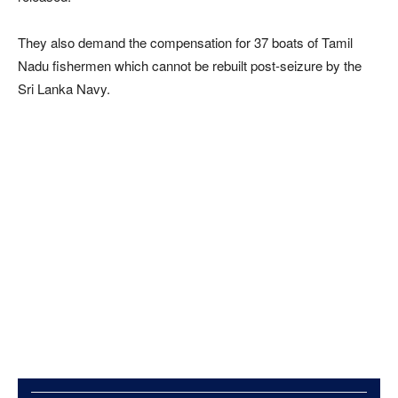
They also demand the compensation for 37 boats of Tamil
Nadu fishermen which cannot be rebuilt post-seizure by the
Sri Lanka Navy.