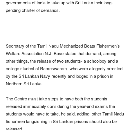
governments of India to take up with Sri Lanka their long-
pending charter of demands.
Secretary of the Tamil Nadu Mechanized Boats Fishermen’s
Welfare Association N.J. Bose stated that demand, among
other things, the release of two students- a schoolboy and a
college student of Rameswaram- who were allegedly arrested
by the Sri Lankan Navy recently and lodged in a prison in
Northern Sri Lanka.
The Centre must take steps to have both the students
released immediately considering the year-end exams the
students would have to take, he said, adding, other Tamil Nadu
fishermen languishing in Sri Lankan prisons should also be
released.