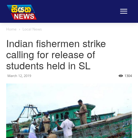
Home
Local News
Indian fishermen strike
calling for release of
students held in SL
March 12, 2019
1304