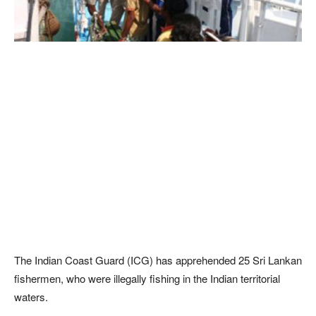
The Indian Coast Guard (ICG) has apprehended 25 Sri Lankan
fishermen, who were illegally fishing in the Indian territorial
waters.