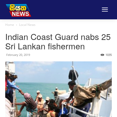
Home
Local News
Indian Coast Guard nabs 25
Sri Lankan fishermen
February 20, 2019
1035