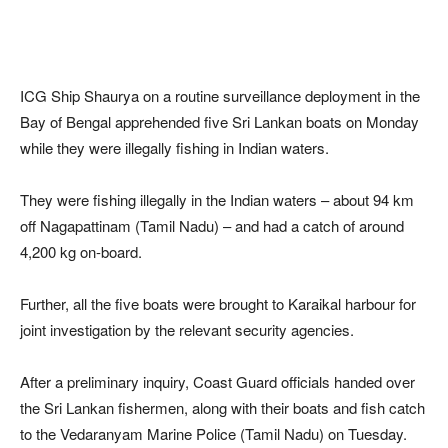
ICG Ship Shaurya on a routine surveillance deployment in the
Bay of Bengal apprehended five Sri Lankan boats on Monday
while they were illegally fishing in Indian waters.
They were fishing illegally in the Indian waters – about 94 km
off Nagapattinam (Tamil Nadu) – and had a catch of around
4,200 kg on-board.
Further, all the five boats were brought to Karaikal harbour for
joint investigation by the relevant security agencies.
After a preliminary inquiry, Coast Guard officials handed over
the Sri Lankan fishermen, along with their boats and fish catch
to the Vedaranyam Marine Police (Tamil Nadu) on Tuesday.