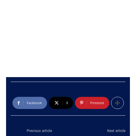
Facebook
X
Pinterest
Previous article
Next article