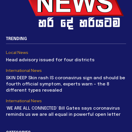
TRENDING
Local News
Head advisory issued for four districts
International News
SKIN DEEP Skin rash IS coronavirus sign and should be
fourth official symptom, experts warn – the 8
different types revealed
International News
‘WE ARE ALL CONNECTED’ Bill Gates says coronavirus
reminds us we are all equal in powerful open letter