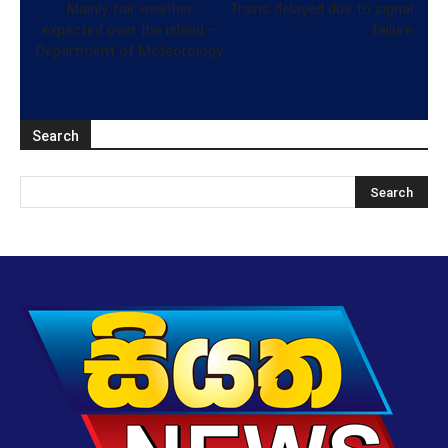
Mainly fair weather
Trains delayed due to signal
expected over the island –
failure
Department of Meteorology
Search