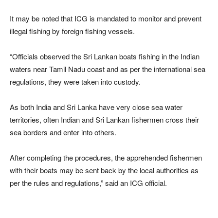
It may be noted that ICG is mandated to monitor and prevent
illegal fishing by foreign fishing vessels.
“Officials observed the Sri Lankan boats fishing in the Indian
waters near Tamil Nadu coast and as per the international sea
regulations, they were taken into custody.
As both India and Sri Lanka have very close sea water
territories, often Indian and Sri Lankan fishermen cross their
sea borders and enter into others.
After completing the procedures, the apprehended fishermen
with their boats may be sent back by the local authorities as
per the rules and regulations,” said an ICG official.