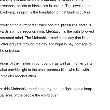
 reasons, beliefs or ideologies in unique. The jewel on the
backdrop, religion is the foundation of that binding culture.
ult of the current fast-track societal pressures, there is
ards spiritual reconciliation. Meditation is the path followed
istressed mind. The Mahashivarathri is the day that Hindu
d offer prayers through the day and night to pay homage to
the universe.
rations of the Hindus in our country as well as in other parts
 also provide light to the other communities who live with
religious reconciliation.
n this Mahashivarathri and pray that the lighting of a lamp
al lives of the people the world over.