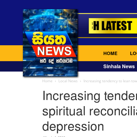
HOME
LO
Sinhala News
Home
Local News
Increasing tendency to lean tow
Increasing tende
spiritual reconcil
depression