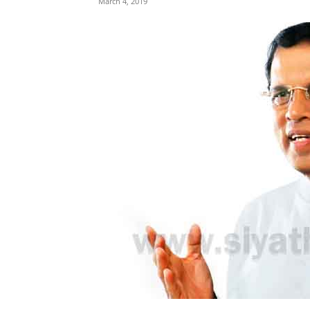
March 4, 2019