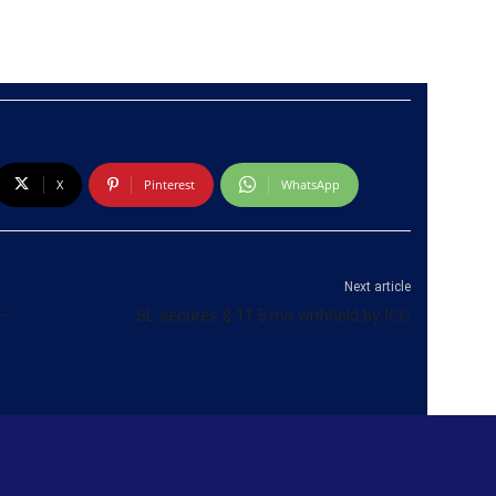
X
Pinterest
WhatsApp
Next article
–
SL secures $ 11.5 mn withheld by ICC