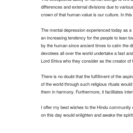
differences and external divisions due to various
crown of that human value is our culture. In this 
The mental depression experienced today as a res
an increasing tendency for the people to lean tow
by the human since ancient times to calm the d
devotees all over the world undertake a fast an
Lord Shiva who they consider as the creator of 
There is no doubt that the fulfillment of the aspi
of the world through such religious rituals would
them in harmony. Furthermore, it facilitates inter-
I offer my best wishes to the Hindu community o
on this day would enlighten and awake the spiritu