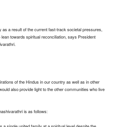
s a result of the current fast-track societal pressures,
 lean towards spiritual reconciliation, says President
varathri.
pirations of the Hindus in our country as well as in other
 would also provide light to the other communities who live
shivarathri is as follows:
 a single united family at a spiritual level despite the