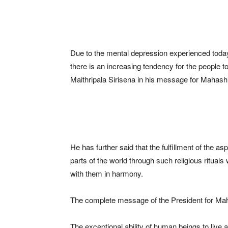
Due to the mental depression experienced today a
there is an increasing tendency for the people to
Maithripala Sirisena in his message for Mahashi
He has further said that the fulfillment of the as
parts of the world through such religious rituals
with them in harmony.
The complete message of the President for Maha
The exceptional ability of human beings to live as