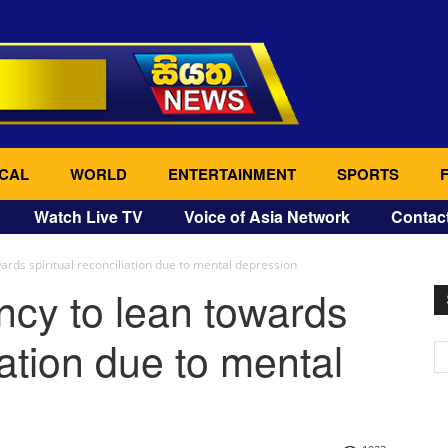
CAL
WORLD
ENTERTAINMENT
SPORTS
Watch Live TV
Voice of Asia Network
Contac
ards spiritual reconciliation due to mental depression
ncy to lean towards
iation due to mental