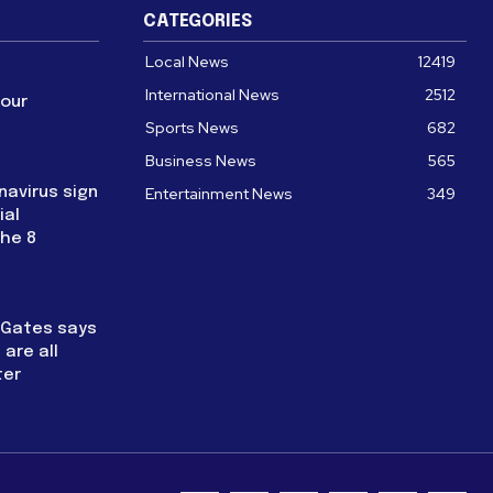
CATEGORIES
Local News
12419
International News
2512
four
Sports News
682
Business News
565
navirus sign
Entertainment News
349
ial
the 8
l Gates says
are all
ter