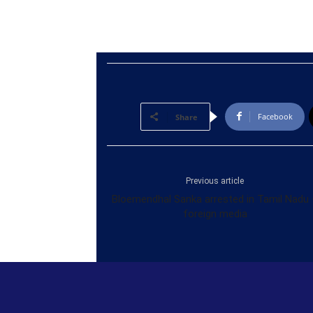
Facebook
Share
Previous article
Bloemendhal Sanka arrested in Tamil Nadu 
foreign media