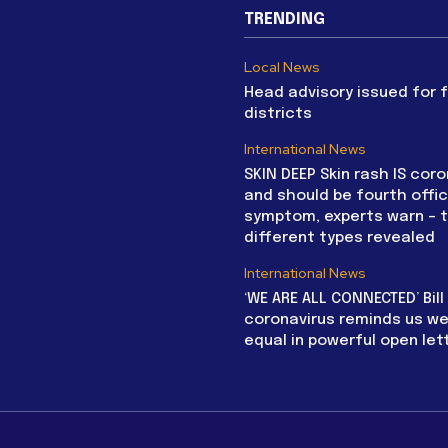
TRENDING
Local News
Head advisory issued for 
districts
International News
SKIN DEEP Skin rash IS coro
and should be fourth offic
symptom, experts warn – 
different types revealed
International News
‘WE ARE ALL CONNECTED’ Bil
coronavirus reminds us we 
equal in powerful open let