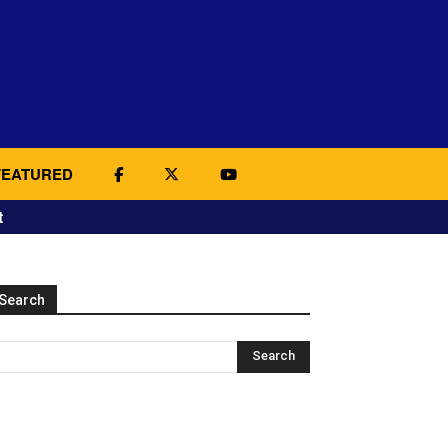
FEATURED
t
Search