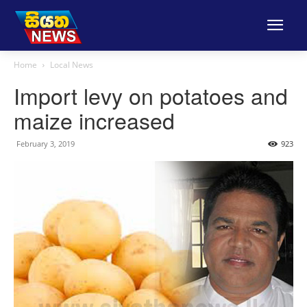
Home
Local News
Import levy on potatoes and
maize increased
February 3, 2019
923