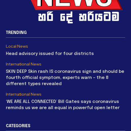
TRENDING
Local News
Head advisory issued for four districts
International News
SKIN DEEP Skin rash IS coronavirus sign and should be
fourth official symptom, experts warn – the 8
different types revealed
International News
‘WE ARE ALL CONNECTED’ Bill Gates says coronavirus
reminds us we are all equal in powerful open letter
CATEGORIES