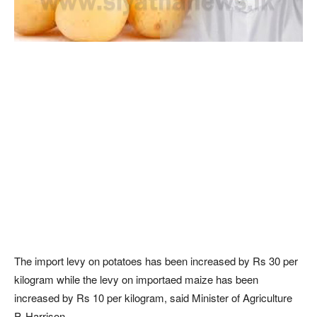
The import levy on potatoes has been increased by Rs 30 per
kilogram while the levy on importaed maize has been
increased by Rs 10 per kilogram, said Minister of Agriculture
P. Harrison.