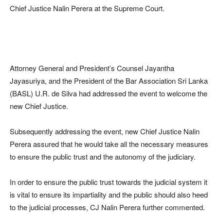
Chief Justice Nalin Perera at the Supreme Court.
Attorney General and President’s Counsel Jayantha
Jayasuriya, and the President of the Bar Association Sri Lanka
(BASL) U.R. de Silva had addressed the event to welcome the
new Chief Justice.
Subsequently addressing the event, new Chief Justice Nalin
Perera assured that he would take all the necessary measures
to ensure the public trust and the autonomy of the judiciary.
In order to ensure the public trust towards the judicial system it
is vital to ensure its impartiality and the public should also heed
to the judicial processes, CJ Nalin Perera further commented.