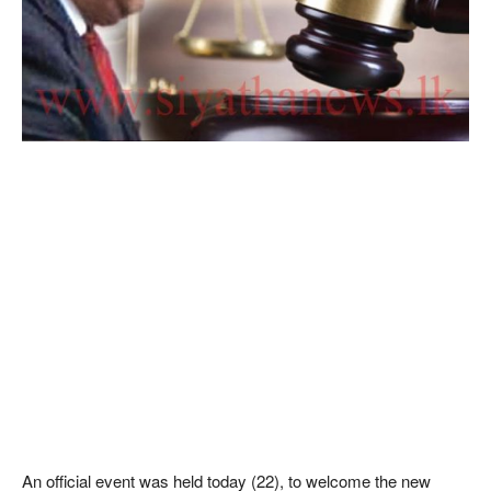
An official event was held today (22), to welcome the new