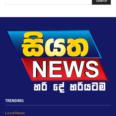
TRENDING
Local News