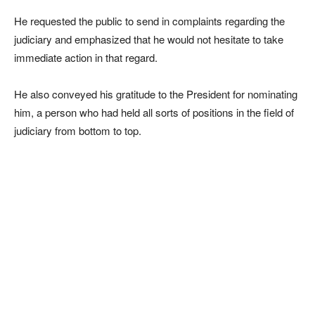
He requested the public to send in complaints regarding the
judiciary and emphasized that he would not hesitate to take
immediate action in that regard.
He also conveyed his gratitude to the President for nominating
him, a person who had held all sorts of positions in the field of
judiciary from bottom to top.