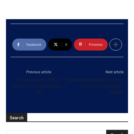
Facebook
X
Pinterest
Previous article
Next article
Conspiracy by UNP to
Had Mahinda listened to me,
distort SL-India relations –
he’d still be in power –
SB
Rajitha
Search