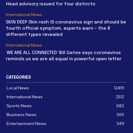
Head advisory issued for four districts
International News
SKIN DEEP Skin rash IS coronavirus sign and should be
fourth official symptom, experts warn – the 8
different types revealed
International News
‘WE ARE ALL CONNECTED’ Bill Gates says coronavirus
reminds us we are all equal in powerful open letter
CATEGORIES
Local News
12419
International News
2512
Sports News
682
Business News
565
Entertainment News
349