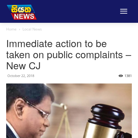
Home
Local News
Immediate action to be
taken on public complaints –
New CJ
October 22, 2018
1381