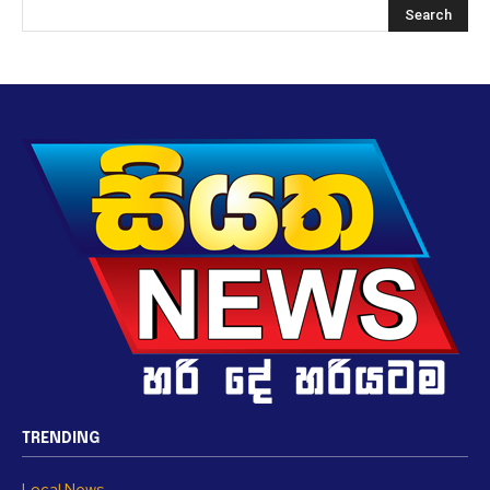
TRENDING
Local News