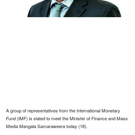
A group of representatives from the International Monetary
Fund (IMF) is slated to meet the Minister of Finance and Mass
Media Mangala Samaraweera today (18).