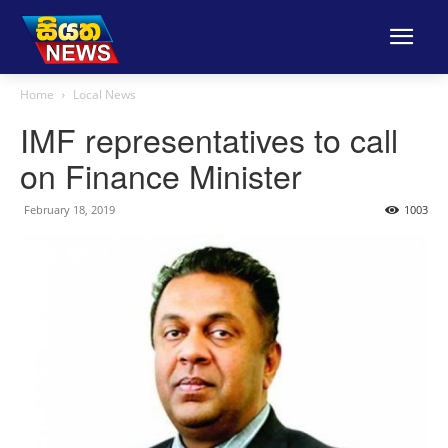
Home
Local News
IMF representatives to call
on Finance Minister
February 18, 2019
1003