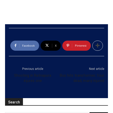
Facebook
X
Pinterest
Previous article
Next article
Shooting in Ratnapura
Bus hits transformer; four
injures one
dead, many injured
Search