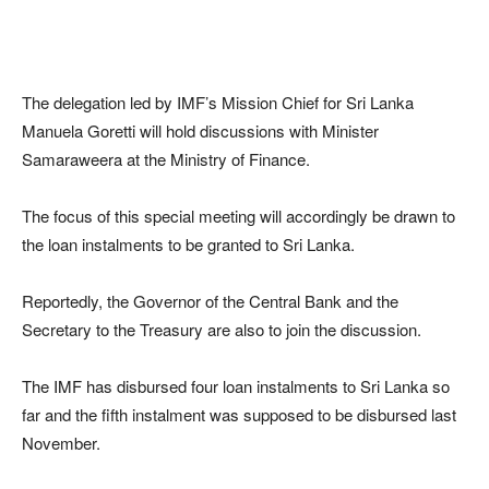
The delegation led by IMF’s Mission Chief for Sri Lanka
Manuela Goretti will hold discussions with Minister
Samaraweera at the Ministry of Finance.
The focus of this special meeting will accordingly be drawn to
the loan instalments to be granted to Sri Lanka.
Reportedly, the Governor of the Central Bank and the
Secretary to the Treasury are also to join the discussion.
The IMF has disbursed four loan instalments to Sri Lanka so
far and the fifth instalment was supposed to be disbursed last
November.