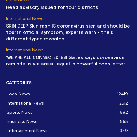
Head advisory issued for four districts
International News
SKIN DEEP Skin rash IS coronavirus sign and should be
fourth official symptom, experts warn – the 8
different types revealed
International News
‘WE ARE ALL CONNECTED’ Bill Gates says coronavirus
reminds us we are all equal in powerful open letter
CATEGORIES
Local News
12419
International News
2512
Sports News
682
Business News
565
Entertainment News
349