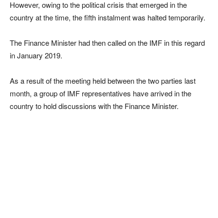
However, owing to the political crisis that emerged in the
country at the time, the fifth instalment was halted temporarily.
The Finance Minister had then called on the IMF in this regard
in January 2019.
As a result of the meeting held between the two parties last
month, a group of IMF representatives have arrived in the
country to hold discussions with the Finance Minister.