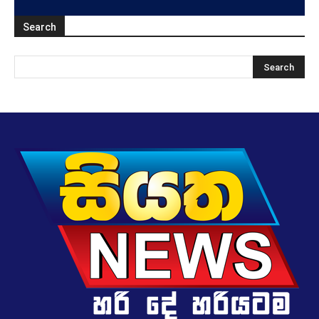
Search