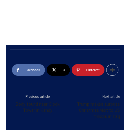
Facebook
X
Pinterest
Previous article
Next article
Body found near Clock
Trump makes surprise
Tower in Kandy
Christmas visit to US
troops in Iraq