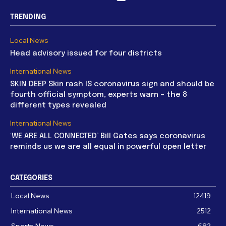
TRENDING
Local News
Head advisory issued for four districts
International News
SKIN DEEP Skin rash IS coronavirus sign and should be
fourth official symptom, experts warn – the 8
different types revealed
International News
‘WE ARE ALL CONNECTED’ Bill Gates says coronavirus
reminds us we are all equal in powerful open letter
CATEGORIES
Local News
12419
International News
2512
Sports News
682