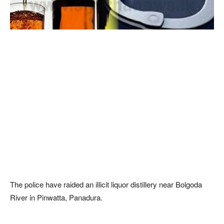
The police have raided an illicit liquor distillery near Bolgoda
River in Pinwatta, Panadura.