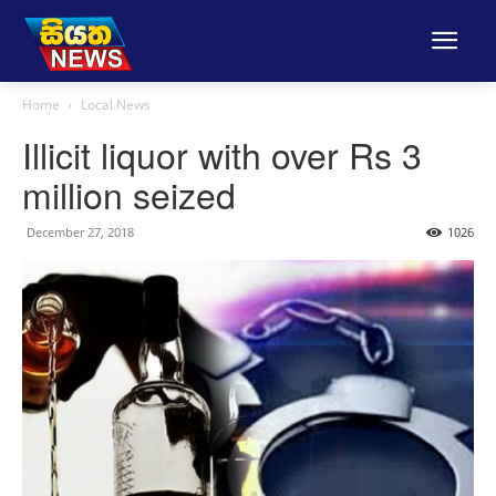
Home
Local News
Illicit liquor with over Rs 3
million seized
December 27, 2018
1026