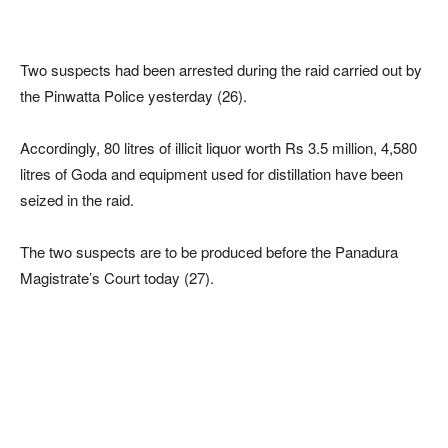
Two suspects had been arrested during the raid carried out by
the Pinwatta Police yesterday (26).
Accordingly, 80 litres of illicit liquor worth Rs 3.5 million, 4,580
litres of Goda and equipment used for distillation have been
seized in the raid.
The two suspects are to be produced before the Panadura
Magistrate’s Court today (27).