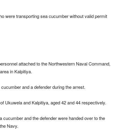
o were transporting sea cucumber without valid permit
 personnel attached to the Northwestern Naval Command,
ea in Kalpitiya.
 cucumber and a defender during the arrest.
of Ukuwela and Kalpitiya, aged 42 and 44 respectively.
sea cucumber and the defender were handed over to the
 the Navy.