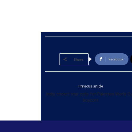
Facebook
Share
Previous article
India cricket star calls for Pakistan World C
boycott