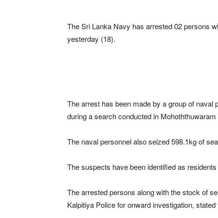
The Sri Lanka Navy has arrested 02 persons wh
yesterday (18).
The arrest has been made by a group of naval
during a search conducted in Mohoththuwaram ar
The naval personnel also seized 598.1kg of sea
The suspects have been identified as residents 
The arrested persons along with the stock of 
Kalpitiya Police for onward investigation, stated