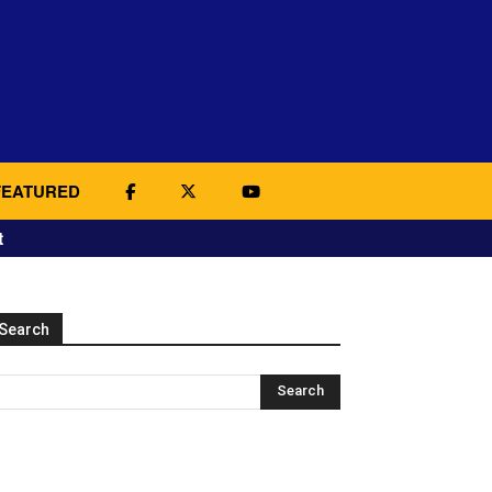
FEATURED
t
Search