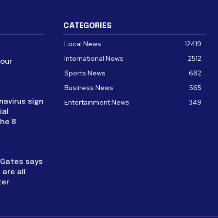
CATEGORIES
Local News
12419
International News
2512
four
Sports News
682
Business News
565
navirus sign
Entertainment News
349
ial
the 8
l Gates says
are all
ter