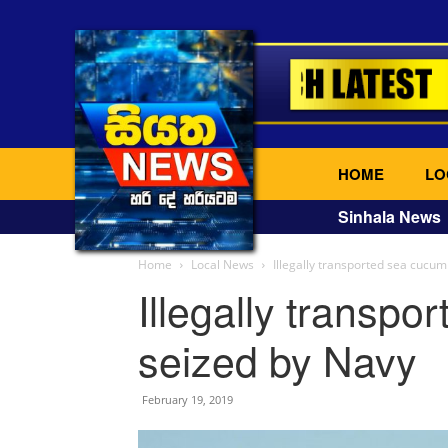
HOME
LO
Sinhala News
Home
Local News
Illegally transported sea cucu
Illegally transp
seized by Navy
February 19, 2019