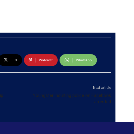
X
Pinterest
WhatsApp
Next article
up
Youngster insulting police on Facebook
arrested