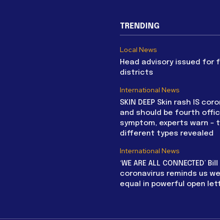
TRENDING
Local News
Head advisory issued for 
districts
International News
SKIN DEEP Skin rash IS coro
and should be fourth offic
symptom, experts warn – 
different types revealed
International News
‘WE ARE ALL CONNECTED’ Bil
coronavirus reminds us we 
equal in powerful open let