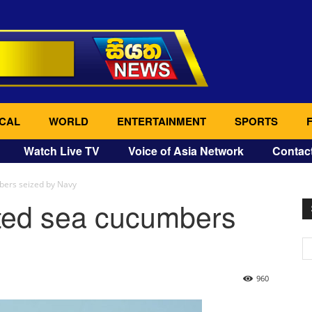
CAL
WORLD
ENTERTAINMENT
SPORTS
Watch Live TV
Voice of Asia Network
Contac
mbers seized by Navy
orted sea cucumbers
960