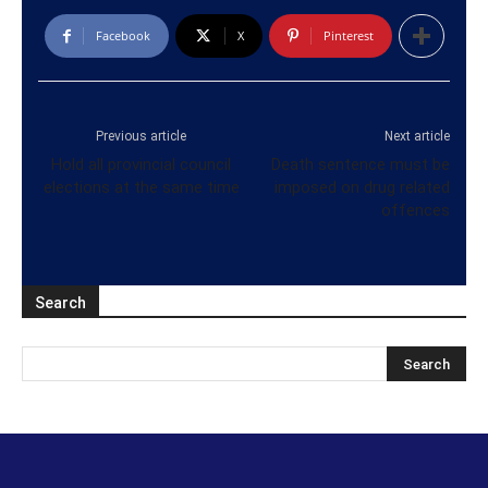
Facebook
X
Pinterest
Previous article
Next article
Hold all provincial council
Death sentence must be
elections at the same time
imposed on drug related
offences
Search