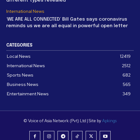
different types revealed
International News
‘WE ARE ALL CONNECTED’ Bill Gates says coronavirus
reminds us we are all equal in powerful open letter
CATEGORIES
Local News
12419
International News
2512
Sports News
682
Business News
565
Entertainment News
349
© Voice of Asia Network (Pvt) Ltd | Site by
Apkings