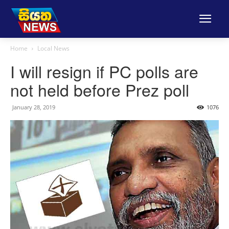
Home
Local News
I will resign if PC polls are
not held before Prez poll
January 28, 2019
1076