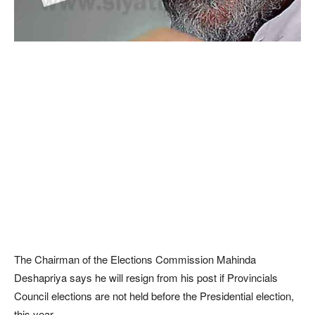
The Chairman of the Elections Commission Mahinda
Deshapriya says he will resign from his post if Provincials
Council elections are not held before the Presidential election,
this year.