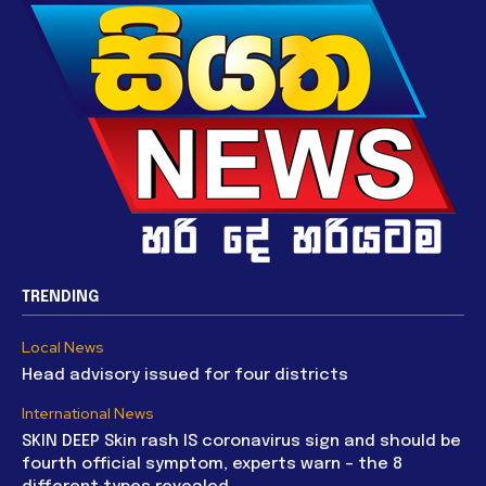
TRENDING
Local News
Head advisory issued for four districts
International News
SKIN DEEP Skin rash IS coronavirus sign and should be
fourth official symptom, experts warn – the 8