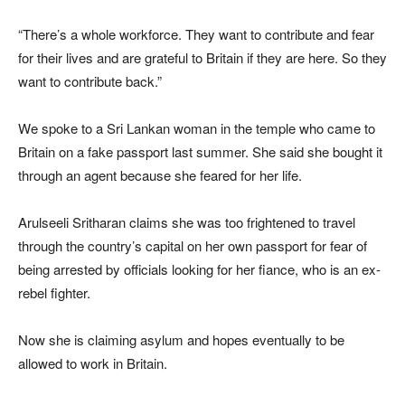
“There’s a whole workforce. They want to contribute and fear
for their lives and are grateful to Britain if they are here. So they
want to contribute back.”
We spoke to a Sri Lankan woman in the temple who came to
Britain on a fake passport last summer. She said she bought it
through an agent because she feared for her life.
Arulseeli Sritharan claims she was too frightened to travel
through the country’s capital on her own passport for fear of
being arrested by officials looking for her fiance, who is an ex-
rebel fighter.
Now she is claiming asylum and hopes eventually to be
allowed to work in Britain.