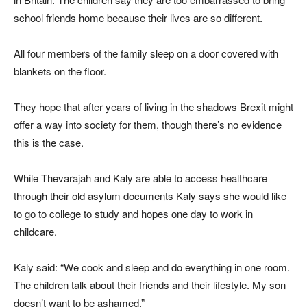
school friends home because their lives are so different.
All four members of the family sleep on a door covered with
blankets on the floor.
They hope that after years of living in the shadows Brexit might
offer a way into society for them, though there’s no evidence
this is the case.
While Thevarajah and Kaly are able to access healthcare
through their old asylum documents Kaly says she would like
to go to college to study and hopes one day to work in
childcare.
Kaly said: “We cook and sleep and do everything in one room.
The children talk about their friends and their lifestyle. My son
doesn’t want to be ashamed.”