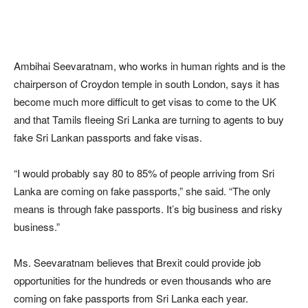
Ambihai Seevaratnam, who works in human rights and is the
chairperson of Croydon temple in south London, says it has
become much more difficult to get visas to come to the UK
and that Tamils fleeing Sri Lanka are turning to agents to buy
fake Sri Lankan passports and fake visas.
“I would probably say 80 to 85% of people arriving from Sri
Lanka are coming on fake passports,” she said. “The only
means is through fake passports. It’s big business and risky
business.”
Ms. Seevaratnam believes that Brexit could provide job
opportunities for the hundreds or even thousands who are
coming on fake passports from Sri Lanka each year.