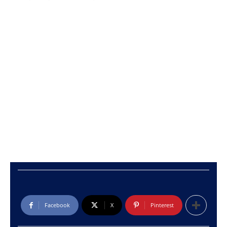
Facebook
X
Pinterest