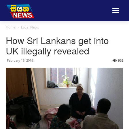
Home
Local News
How Sri Lankans get into
UK illegally revealed
February 18, 2019
962