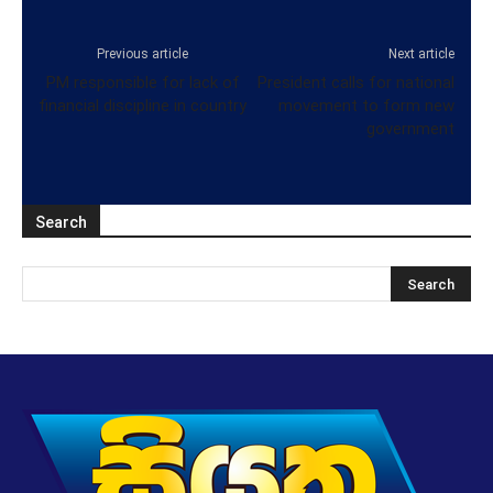
Previous article
Next article
PM responsible for lack of
President calls for national
financial discipline in country
movement to form new
government
Search