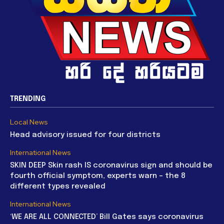
TRENDING
Local News
Head advisory issued for four districts
International News
SKIN DEEP Skin rash IS coronavirus sign and should be
fourth official symptom, experts warn – the 8
different types revealed
International News
‘WE ARE ALL CONNECTED’ Bill Gates says coronavirus