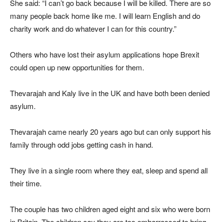
She said: “I can’t go back because I will be killed. There are so
many people back home like me. I will learn English and do
charity work and do whatever I can for this country.”
Others who have lost their asylum applications hope Brexit
could open up new opportunities for them.
Thevarajah and Kaly live in the UK and have both been denied
asylum.
Thevarajah came nearly 20 years ago but can only support his
family through odd jobs getting cash in hand.
They live in a single room where they eat, sleep and spend all
their time.
The couple has two children aged eight and six who were born
in Britain. The children say they are too embarrassed to bring