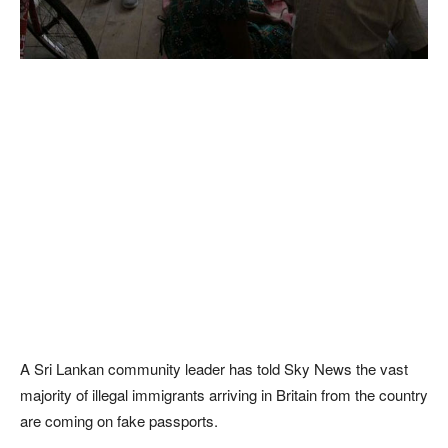
A Sri Lankan community leader has told Sky News the vast
majority of illegal immigrants arriving in Britain from the country
are coming on fake passports.