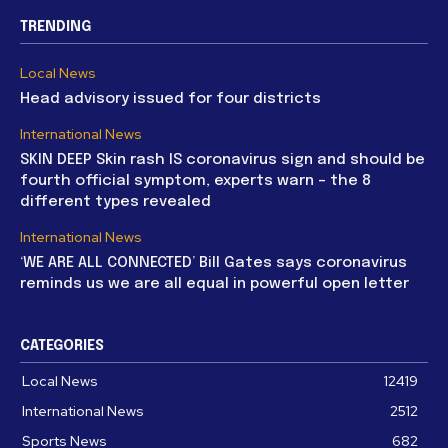
TRENDING
Local News
Head advisory issued for four districts
International News
SKIN DEEP Skin rash IS coronavirus sign and should be
fourth official symptom, experts warn – the 8
different types revealed
International News
‘WE ARE ALL CONNECTED’ Bill Gates says coronavirus
reminds us we are all equal in powerful open letter
CATEGORIES
Local News
12419
International News
2512
Sports News
682