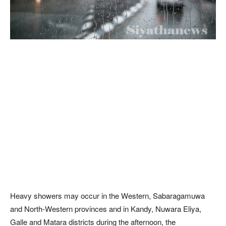
Heavy showers may occur in the Western, Sabaragamuwa
and North-Western provinces and in Kandy, Nuwara Eliya,
Galle and Matara districts during the afternoon, the