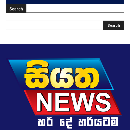
Search