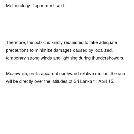
Meteorology Department said.
Therefore, the public is kindly requested to take adequate
precautions to minimize damages caused by localized,
temporary strong winds and lightning during thundershowers.
Meanwhile, on its apparent northward relative motion, the sun
will be directly over the latitudes of Sri Lanka till April 15.