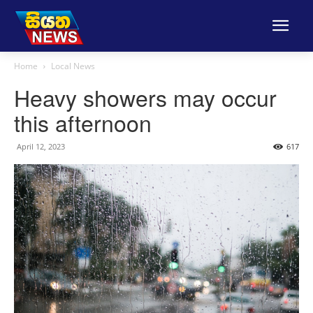
Home
Local News
Heavy showers may occur
this afternoon
April 12, 2023
617