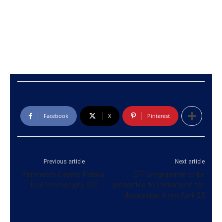
Facebook
X
Pinterest
Previous article
Next article
Parimatch Casino Polska ️
EFF programme to be
Kod Promocyjny 202
presented to Parliament for
discussion from April 25