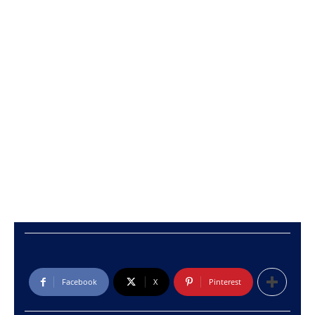
Facebook
X
Pinterest