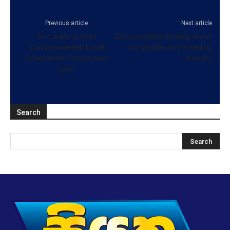
Previous article
Next article
Sri Lanka to host
Navy provides drinking water
Commonwealth Local
for people distressed by
Government Forum next
drought
year
Search