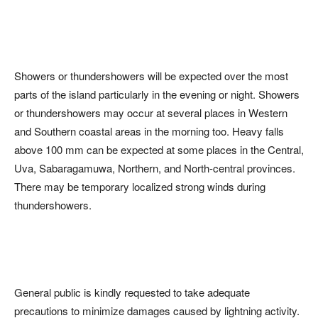
Showers or thundershowers will be expected over the most
parts of the island particularly in the evening or night. Showers
or thundershowers may occur at several places in Western
and Southern coastal areas in the morning too. Heavy falls
above 100 mm can be expected at some places in the Central,
Uva, Sabaragamuwa, Northern, and North-central provinces.
There may be temporary localized strong winds during
thundershowers.
General public is kindly requested to take adequate
precautions to minimize damages caused by lightning activity.