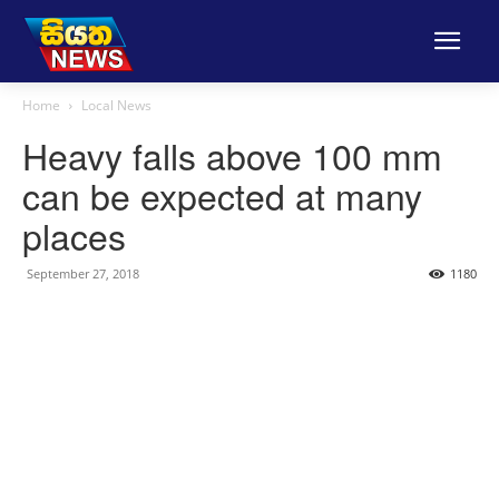
Home
Local News
Heavy falls above 100 mm
can be expected at many
places
September 27, 2018
1180