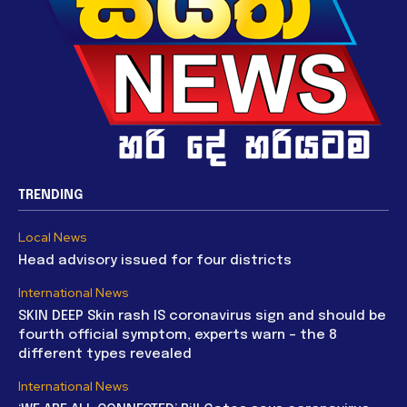
TRENDING
Local News
Head advisory issued for four districts
International News
SKIN DEEP Skin rash IS coronavirus sign and should be
fourth official symptom, experts warn – the 8
different types revealed
International News