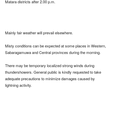
Matara districts after 2.00 p.m.
Mainly fair weather will prevail elsewhere.
Misty conditions can be expected at some places in Western,
Sabaragamuwa and Central provinces during the morning.
There may be temporary localized strong winds during
thundershowers. General public is kindly requested to take
adequate precautions to minimize damages caused by
lightning activity.