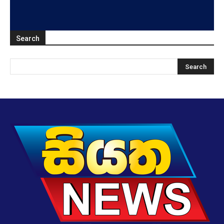
Search