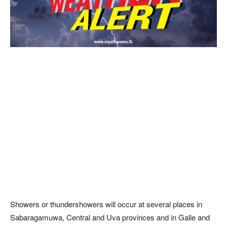
Showers or thundershowers will occur at several places in
Sabaragamuwa, Central and Uva provinces and in Galle and