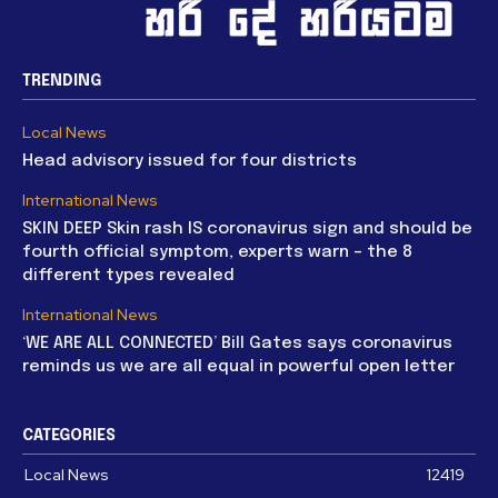
TRENDING
Local News
Head advisory issued for four districts
International News
SKIN DEEP Skin rash IS coronavirus sign and should be
fourth official symptom, experts warn – the 8
different types revealed
International News
‘WE ARE ALL CONNECTED’ Bill Gates says coronavirus
reminds us we are all equal in powerful open letter
CATEGORIES
Local News
12419