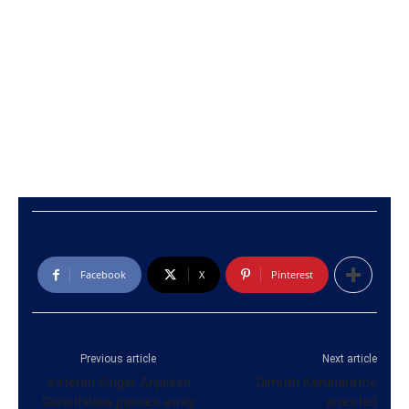
Facebook
X
Pinterest
Previous article
Next article
Veteran Singer Anjaleen
Dimuth Karunaratne
Gunathilaka passes away
arrested