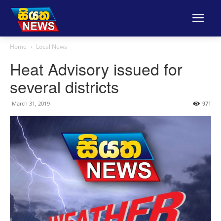
Home
Local News
Heat Advisory issued for
several districts
March 31, 2019
971