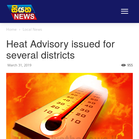
Home
Local News
Heat Advisory issued for
several districts
March 31, 2019
955