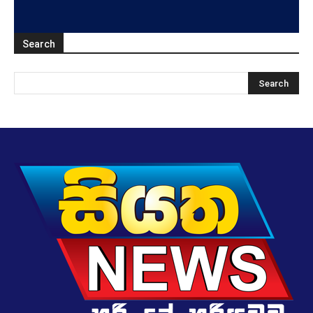
Search