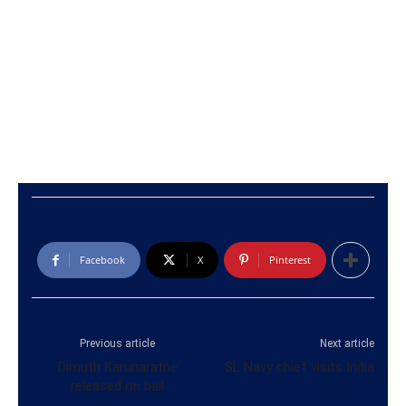
Facebook
X
Pinterest
Previous article
Next article
Dimuth Karunaratne
SL Navy chief visits India
released on bail