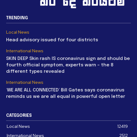
TRENDING
Local News
Head advisory issued for four districts
International News
SKIN DEEP Skin rash IS coronavirus sign and should be
fourth official symptom, experts warn – the 8
different types revealed
International News
‘WE ARE ALL CONNECTED’ Bill Gates says coronavirus
reminds us we are all equal in powerful open letter
CATEGORIES
Local News
12419
International News
2512