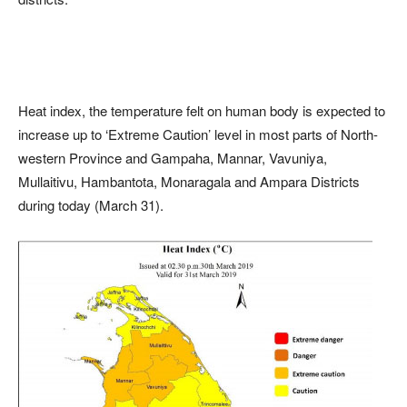
Heat index, the temperature felt on human body is expected to
increase up to ‘Extreme Caution’ level in most parts of North-
western Province and Gampaha, Mannar, Vavuniya,
Mullaitivu, Hambantota, Monaragala and Ampara Districts
during today (March 31).