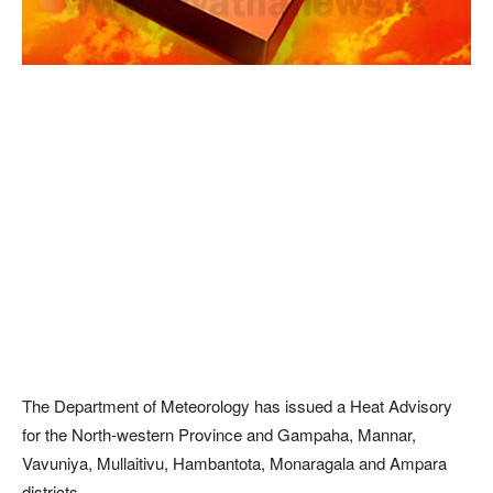
The Department of Meteorology has issued a Heat Advisory
for the North-western Province and Gampaha, Mannar,
Vavuniya, Mullaitivu, Hambantota, Monaragala and Ampara
districts.