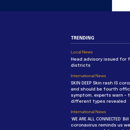
TRENDING
Local News
Head advisory issued for 
districts
International News
SKIN DEEP Skin rash IS coro
and should be fourth offic
symptom, experts warn – 
different types revealed
International News
‘WE ARE ALL CONNECTED’ Bil
coronavirus reminds us we 