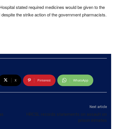
Hospital stated required medicines would be given to the
al despite the strike action of the government pharmacists.
X
Pinterest
WhatsApp
Next article
as
HRCSL records statements on assault on
prison inmates