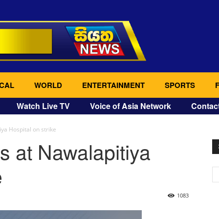
CAL
WORLD
ENTERTAINMENT
SPORTS
Watch Live TV
Voice of Asia Network
Contac
ya Hospital on strike
s at Nawalapitiya
e
1083