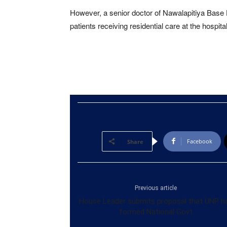
However, a senior doctor of Nawalapitiya Base 
patients receiving residential care at the hospit
Facebook
Share
Previous article
House Leader submits proposal that UNP h
formed National Govt