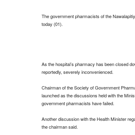
The government pharmacists of the Nawalapiti
today (01).
As the hospital’s pharmacy has been closed down
reportedly, severely inconvenienced.
Chairman of the Society of Government Pharmac
launched as the discussions held with the Minis
government pharmacists have failed.
Another discussion with the Health Minister rega
the chairman said.