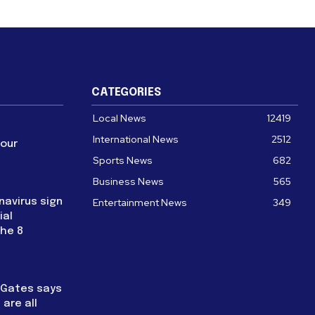
CATEGORIES
Local News
12419
International News
2512
four
Sports News
682
Business News
565
navirus sign
Entertainment News
349
ial
the 8
l Gates says
are all