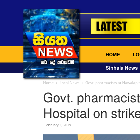
HOME
LO
Sinhala News
Home
Local News
Govt. pharmacists at Nawalapiti
Govt. pharmacist
Hospital on strik
February 1, 2019