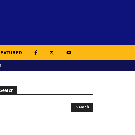
FEATURED
t
Search