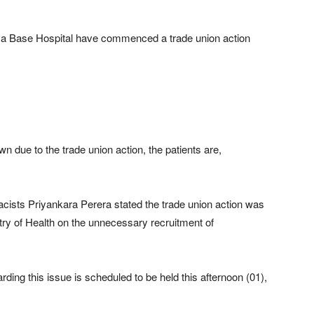
ya Base Hospital have commenced a trade union action
 due to the trade union action, the patients are,
ists Priyankara Perera stated the trade union action was
try of Health on the unnecessary recruitment of
rding this issue is scheduled to be held this afternoon (01),