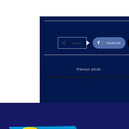
Facebook
Share
Previous article
Admiral Karannagoda arrives at CID for 2n
day