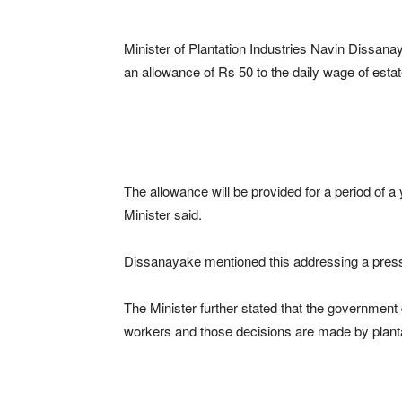
Minister of Plantation Industries Navin Dissana
an allowance of Rs 50 to the daily wage of esta
The allowance will be provided for a period of a
Minister said.
Dissanayake mentioned this addressing a pres
The Minister further stated that the government 
workers and those decisions are made by plant