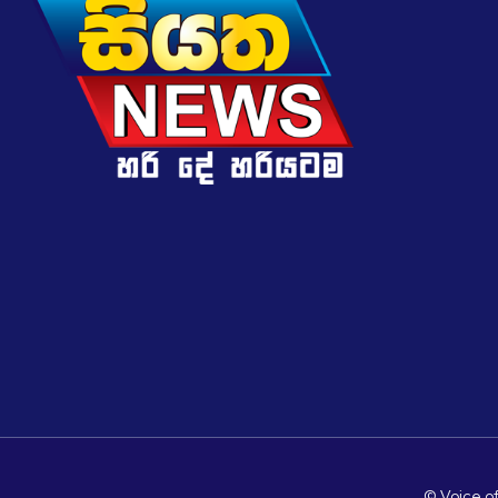
© Voice of