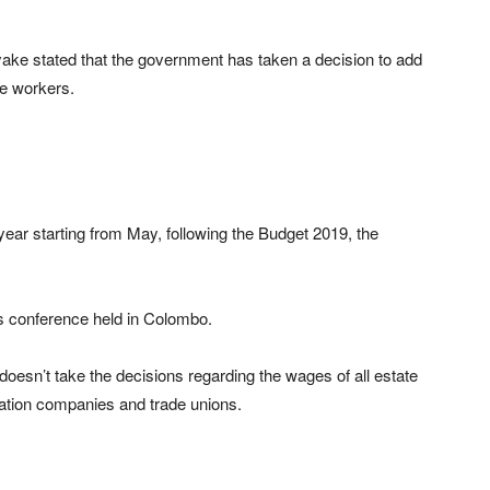
yake stated that the government has taken a decision to add
te workers.
 year starting from May, following the Budget 2019, the
s conference held in Colombo.
doesn’t take the decisions regarding the wages of all estate
ation companies and trade unions.