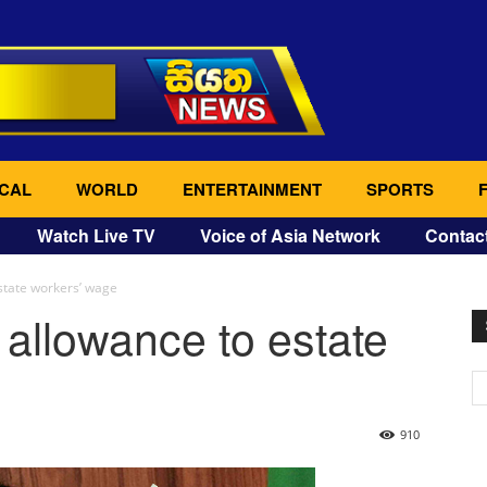
CAL
WORLD
ENTERTAINMENT
SPORTS
Watch Live TV
Voice of Asia Network
Contac
state workers’ wage
allowance to estate
910