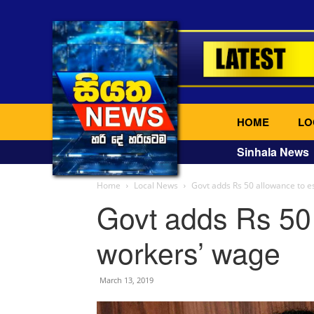
HOME
LO
Sinhala News
Home
Local News
Govt adds Rs 50 allowance to e
Govt adds Rs 50 
workers’ wage
March 13, 2019