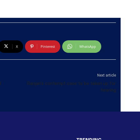
X
Pinterest
WhatsApp
Next article
d
Ranjan’s contempt case to be taken up for
hearing