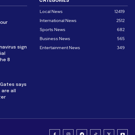
CATEGORIES
Local News
12419
International News
2512
four
Sports News
682
Business News
565
navirus sign
Entertainment News
349
ial
the 8
l Gates says
are all
ter