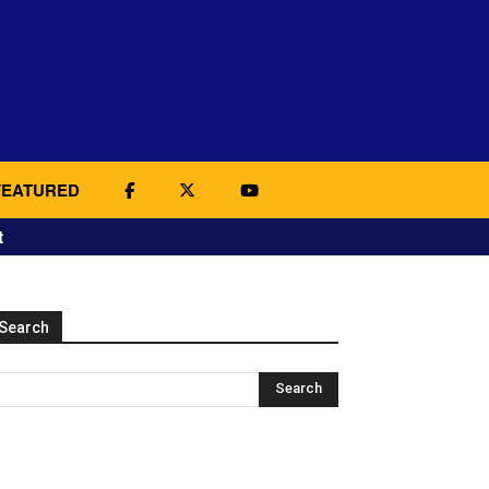
FEATURED
t
Search