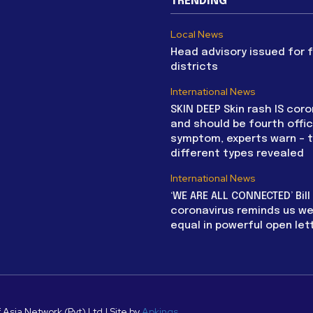
TRENDING
Local News
Head advisory issued for 
districts
International News
SKIN DEEP Skin rash IS coro
and should be fourth offic
symptom, experts warn – 
different types revealed
International News
‘WE ARE ALL CONNECTED’ Bil
coronavirus reminds us we 
equal in powerful open let
 Asia Network (Pvt) Ltd | Site by
Apkings