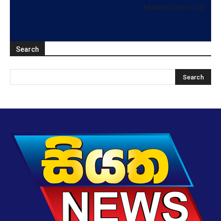
Huawei case in US
Search