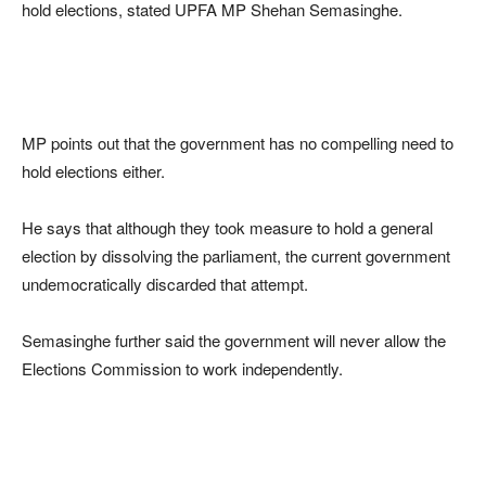
hold elections, stated UPFA MP Shehan Semasinghe.
MP points out that the government has no compelling need to
hold elections either.
He says that although they took measure to hold a general
election by dissolving the parliament, the current government
undemocratically discarded that attempt.
Semasinghe further said the government will never allow the
Elections Commission to work independently.