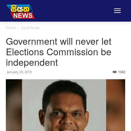
Home
Local News
Government will never let
Elections Commission be
independent
January 29, 2019
1042