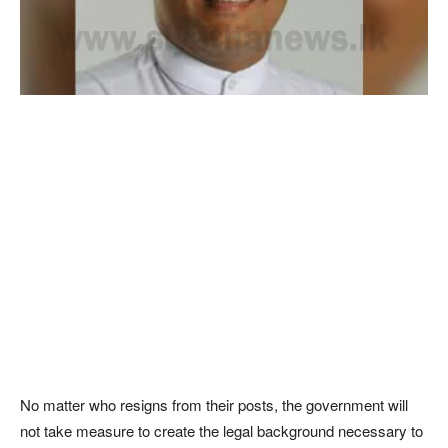
No matter who resigns from their posts, the government will
not take measure to create the legal background necessary to