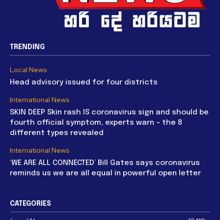
TRENDING
Local News
Head advisory issued for four districts
International News
SKIN DEEP Skin rash IS coronavirus sign and should be
fourth official symptom, experts warn – the 8
different types revealed
International News
‘WE ARE ALL CONNECTED’ Bill Gates says coronavirus
reminds us we are all equal in powerful open letter
CATEGORIES