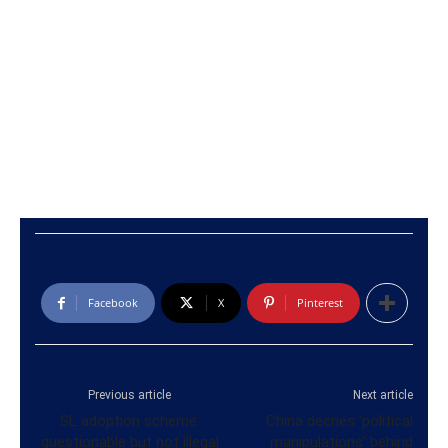
Facebook
X
Pinterest
Previous article
Next article
SL adoption scheme:
China decries ‘political
questionable but not illegal
manipulations’ behind