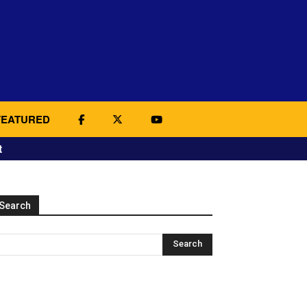
FEATURED
t
Search