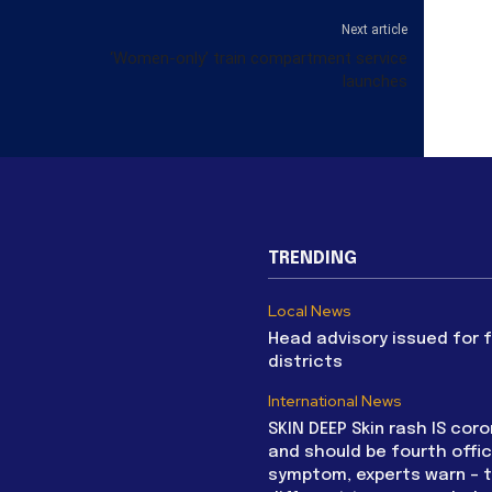
Next article
‘Women-only’ train compartment service
launches
TRENDING
Local News
Head advisory issued for 
districts
International News
SKIN DEEP Skin rash IS coro
and should be fourth offic
symptom, experts warn – 