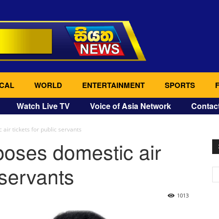
CAL
WORLD
ENTERTAINMENT
SPORTS
Watch Live TV
Voice of Asia Network
Contac
ir tickets for public servants
oses domestic air
 servants
1013