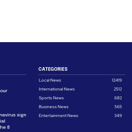
CATEGORIES
Local News
12419
International News
2512
four
Sports News
682
Business News
565
navirus sign
Entertainment News
349
ial
the 8