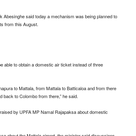
shok Abesinghe said today a mechanism was being planned to
ts from this August.
 able to obtain a domestic air ticket instead of three
napura to Mattala, from Mattala to Batticaloa and from there
d back to Colombo from there,” he said.
ion raised by UPFA MP Namal Rajapaksa about domestic
a about the Mattala airport, the minister said discussions