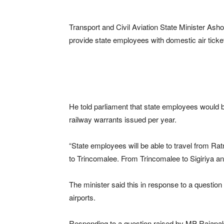
Transport and Civil Aviation State Minister A
provide state employees with domestic air ticke
He told parliament that state employees would be
railway warrants issued per year.
“State employees will be able to travel from Rat
to Trincomalee. From Trincomalee to Sigiriya an
The minister said this in response to a quest
airports.
Responding to a question raised by MP Rajapaks