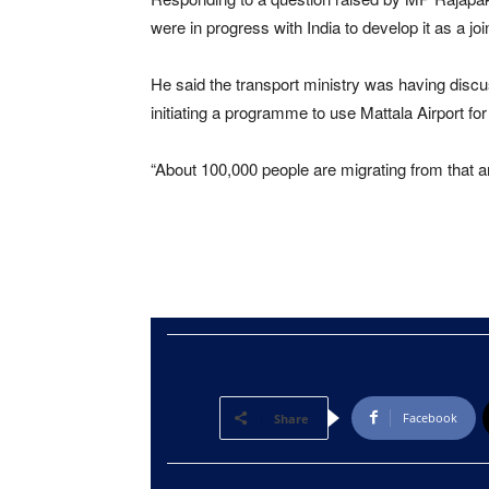
were in progress with India to develop it as a joi
He said the transport ministry was having disc
initiating a programme to use Mattala Airport fo
“About 100,000 people are migrating from that ar
Facebook
Share