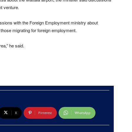
nt venture.
ussions with the Foreign Employment ministry about
r those migrating for foreign employment.
ea,” he said.
X
Pinterest
WhatsApp