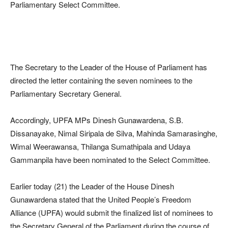
Parliamentary Select Committee.
The Secretary to the Leader of the House of Parliament has
directed the letter containing the seven nominees to the
Parliamentary Secretary General.
Accordingly, UPFA MPs Dinesh Gunawardena, S.B.
Dissanayake, Nimal Siripala de Silva, Mahinda Samarasinghe,
Wimal Weerawansa, Thilanga Sumathipala and Udaya
Gammanpila have been nominated to the Select Committee.
Earlier today (21) the Leader of the House Dinesh
Gunawardena stated that the United People’s Freedom
Alliance (UPFA) would submit the finalized list of nominees to
the Secretary General of the Parliament during the course of