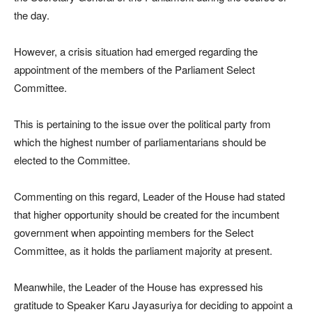
the day.
However, a crisis situation had emerged regarding the
appointment of the members of the Parliament Select
Committee.
This is pertaining to the issue over the political party from
which the highest number of parliamentarians should be
elected to the Committee.
Commenting on this regard, Leader of the House had stated
that higher opportunity should be created for the incumbent
government when appointing members for the Select
Committee, as it holds the parliament majority at present.
Meanwhile, the Leader of the House has expressed his
gratitude to Speaker Karu Jayasuriya for deciding to appoint a