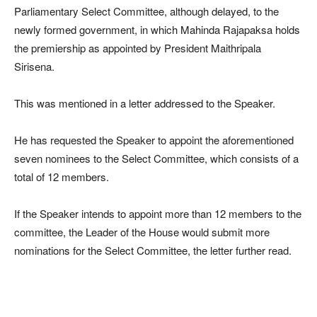
Parliamentary Select Committee, although delayed, to the
newly formed government, in which Mahinda Rajapaksa holds
the premiership as appointed by President Maithripala
Sirisena.
This was mentioned in a letter addressed to the Speaker.
He has requested the Speaker to appoint the aforementioned
seven nominees to the Select Committee, which consists of a
total of 12 members.
If the Speaker intends to appoint more than 12 members to the
committee, the Leader of the House would submit more
nominations for the Select Committee, the letter further read.