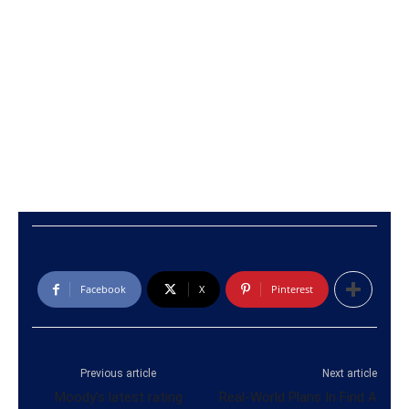
Facebook
X
Pinterest
Previous article
Next article
Moody’s latest rating
Real-World Plans In Find A