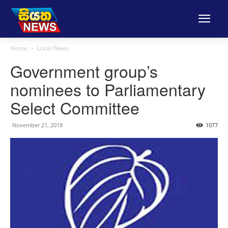
Home
Local News
Government group’s
nominees to Parliamentary
Select Committee
November 21, 2018
1077