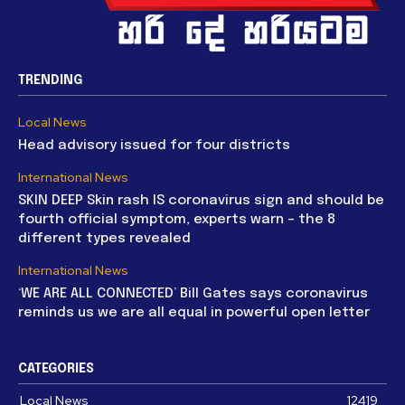
TRENDING
Local News
Head advisory issued for four districts
International News
SKIN DEEP Skin rash IS coronavirus sign and should be
fourth official symptom, experts warn – the 8
different types revealed
International News
‘WE ARE ALL CONNECTED’ Bill Gates says coronavirus
reminds us we are all equal in powerful open letter
CATEGORIES
Local News
12419