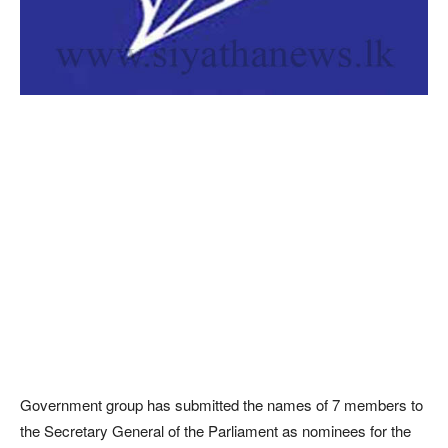
Government group has submitted the names of 7 members to
the Secretary General of the Parliament as nominees for the