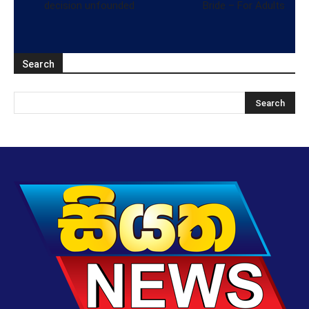
decision unfounded
Bride – For Adults
Search