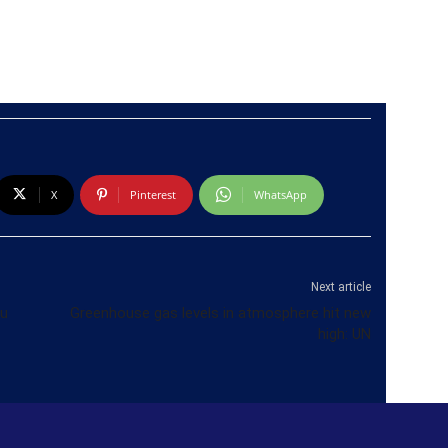
X
Pinterest
WhatsApp
Next article
ru
Greenhouse gas levels in atmosphere hit new
high: UN