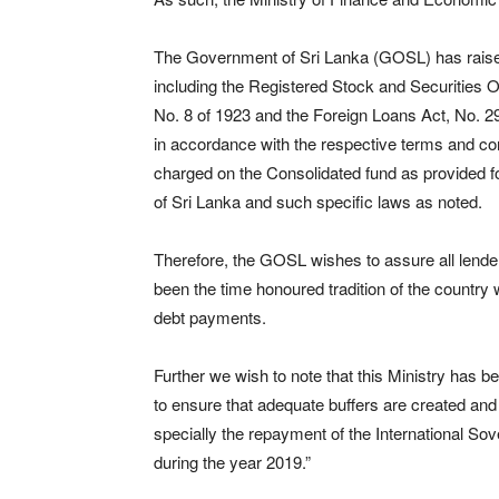
The Government of Sri Lanka (GOSL) has raised 
including the Registered Stock and Securities O
No. 8 of 1923 and the Foreign Loans Act, No. 2
in accordance with the respective terms and con
charged on the Consolidated fund as provided for
of Sri Lanka and such specific laws as noted.
Therefore, the GOSL wishes to assure all lender
been the time honoured tradition of the countr
debt payments.
Further we wish to note that this Ministry has b
to ensure that adequate buffers are created and 
specially the repayment of the International S
during the year 2019.”