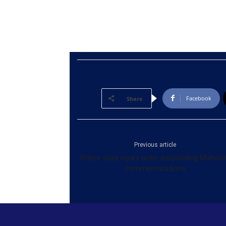
Facebook
Share
Previous article
Police seek court order suspending Mahavi
commemorations