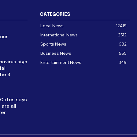
CATEGORIES
Local News
12419
International News
2512
four
Sports News
682
Business News
565
navirus sign
Entertainment News
349
ial
the 8
l Gates says
are all
ter