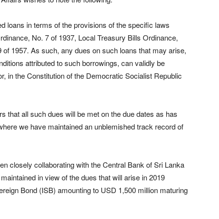
loans in terms of the provisions of the specific laws
rdinance, No. 7 of 1937, Local Treasury Bills Ordinance,
9 of 1957. As such, any dues on such loans that may arise,
ditions attributed to such borrowings, can validly be
, in the Constitution of the Democratic Socialist Republic
s that all such dues will be met on the due dates as has
y where we have maintained an unblemished track record of
een closely collaborating with the Central Bank of Sri Lanka
maintained in view of the dues that will arise in 2019
overeign Bond (ISB) amounting to USD 1,500 million maturing