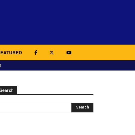
FEATURED
t
Search