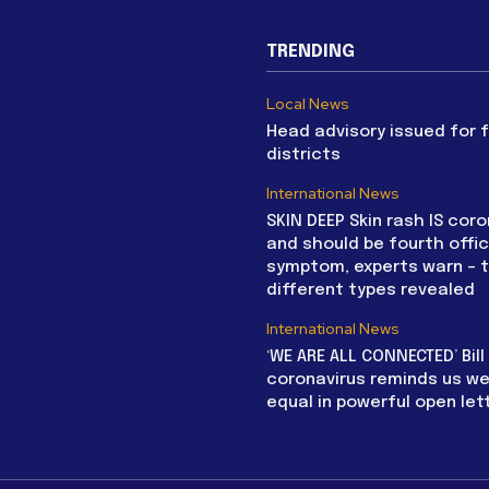
TRENDING
Local News
Head advisory issued for 
districts
International News
SKIN DEEP Skin rash IS coro
and should be fourth offic
symptom, experts warn – 
different types revealed
International News
‘WE ARE ALL CONNECTED’ Bil
coronavirus reminds us we 
equal in powerful open let