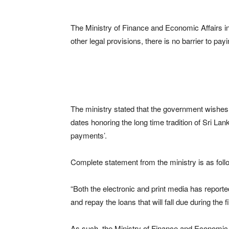
The Ministry of Finance and Economic Affairs in
other legal provisions, there is no barrier to pa
The ministry stated that the government wishes re
dates honoring the long time tradition of Sri La
payments’.
Complete statement from the ministry is as foll
“Both the electronic and print media has reported
and repay the loans that will fall due during the
As such, the Ministry of Finance and Economic A