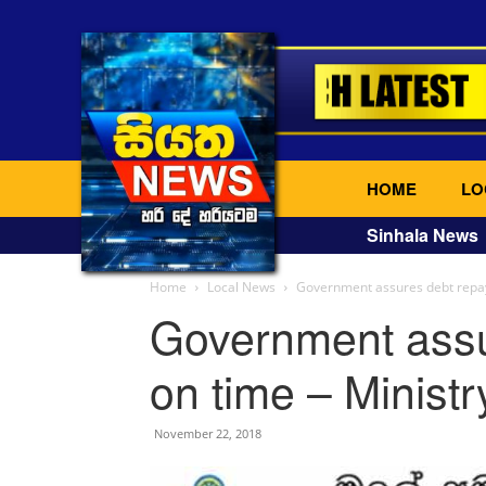
HOME
LO
Sinhala News
Home
Local News
Government assures debt repay
Government assu
on time – Ministr
November 22, 2018