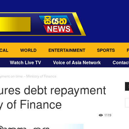
CAL
WORLD
ENTERTAINMENT
SPORTS
Watch Live TV
Voice of Asia Network
Contac
ment on time – Ministry of Finance
res debt repayment
y of Finance
1119