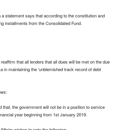
 a statement says that according to the constitution and
ying installments from the Consolidated Fund.
affirm that all lenders that all dues will be met on the due
nka in maintaining the ‘unblemished track record of debt
ows:
 that, the government will not be in a position to service
 financial year beginning from 1st January 2019.
ffairs wishes to note the following: