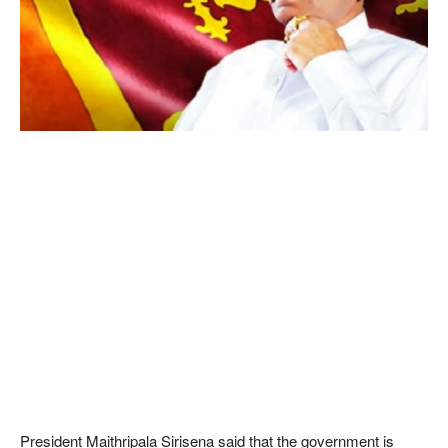
President Maithripala Sirisena said that the government is