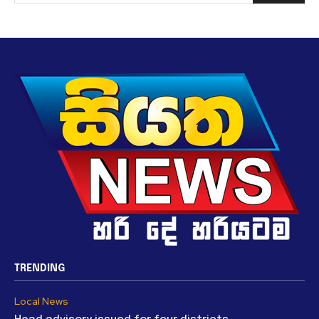
TRENDING
Local News