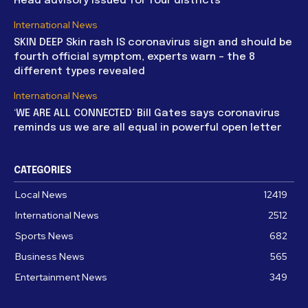
Head advisory issued for four districts
International News
SKIN DEEP Skin rash IS coronavirus sign and should be
fourth official symptom, experts warn – the 8
different types revealed
International News
‘WE ARE ALL CONNECTED’ Bill Gates says coronavirus
reminds us we are all equal in powerful open letter
CATEGORIES
Local News
12419
International News
2512
Sports News
682
Business News
565
Entertainment News
349