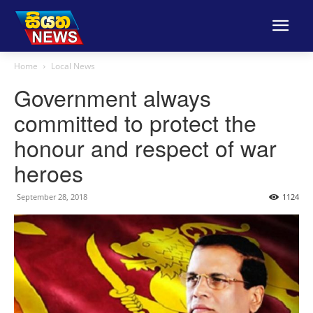
Home
Local News
Government always
committed to protect the
honour and respect of war
heroes
September 28, 2018
1124