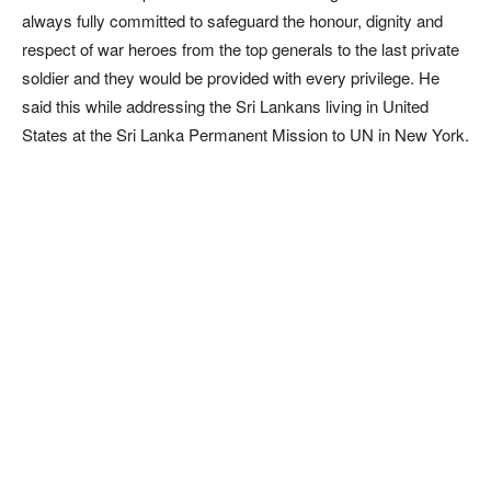
always fully committed to safeguard the honour, dignity and
respect of war heroes from the top generals to the last private
soldier and they would be provided with every privilege. He
said this while addressing the Sri Lankans living in United
States at the Sri Lanka Permanent Mission to UN in New York.