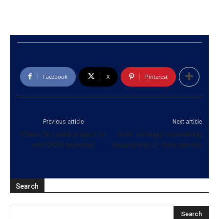
Facebook
X
Pinterest
Previous article
Next article
China-Sri Lanka project to
Govt. strongly considering
end CKDU launched
resumption of ferry service
Search