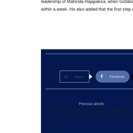
leadership of Mahinda Rajapaksa, when Gotabaya i
within a week. He also added that the first step o
Facebook
Share
Previous article
Verdict on Gota citizenship at 6PM today