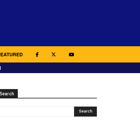
FEATURED
t
Search