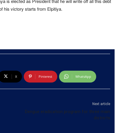
s elected as President that he will write off all this debt
f his victory starts from Elpitiya.
X
Pinterest
WhatsApp
Next article
Dengue eradication program for three main
districts