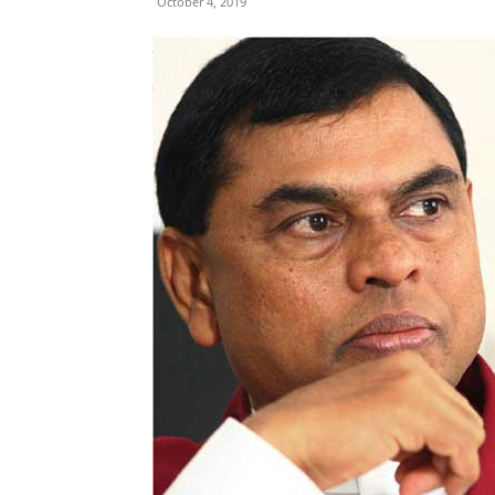
October 4, 2019