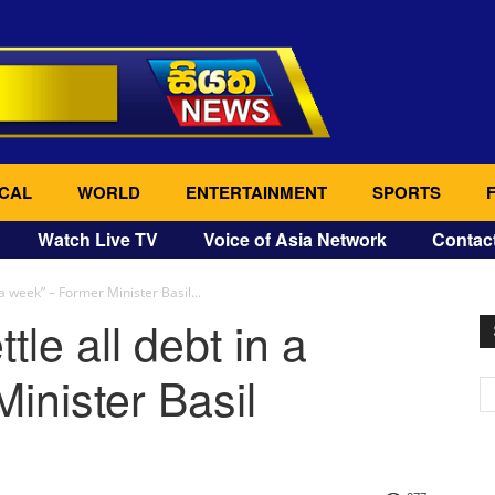
CAL
WORLD
ENTERTAINMENT
SPORTS
Watch Live TV
Voice of Asia Network
Contac
 a week” – Former Minister Basil...
tle all debt in a
inister Basil