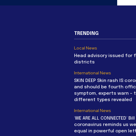
TRENDING
Local News
Head advisory issued for 
districts
International News
SKIN DEEP Skin rash IS coro
and should be fourth offic
symptom, experts warn – 
different types revealed
International News
‘WE ARE ALL CONNECTED’ Bil
coronavirus reminds us we 
equal in powerful open let