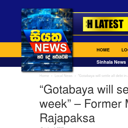
HOME
LO
Sinhala News
Home
Local News
“Gotabaya will settle all debt in
“Gotabaya will set
week” – Former M
Rajapaksa