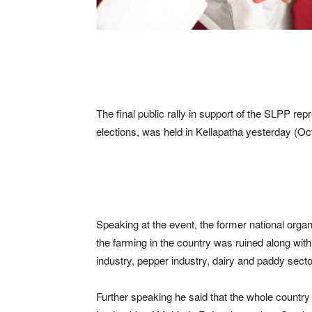
The final public rally in support of the SLPP re
elections, was held in Kellapatha yesterday (Oc
Speaking at the event, the former national orga
the farming in the country was ruined along with 
industry, pepper industry, dairy and paddy secto
Further speaking he said that the whole country