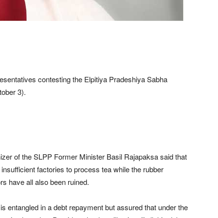
presentatives contesting the Elpitiya Pradeshiya Sabha
tober 3).
nizer of the SLPP Former Minister Basil Rajapaksa said that
insufficient factories to process tea while the rubber
rs have all also been ruined.
 is entangled in a debt repayment but assured that under the