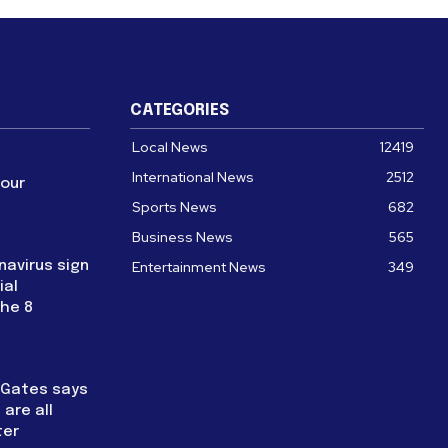
CATEGORIES
Local News
12419
International News
2512
four
Sports News
682
Business News
565
navirus sign
Entertainment News
349
ial
the 8
l Gates says
are all
ter