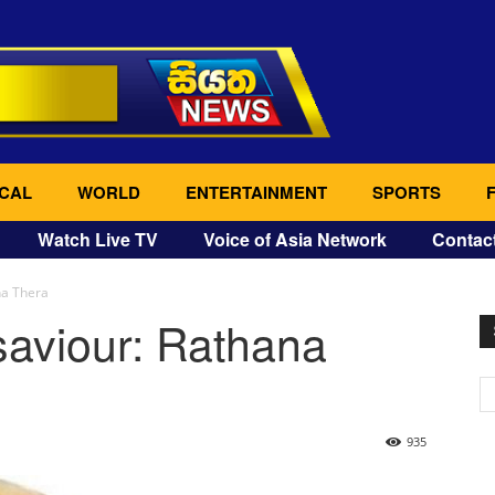
CAL
WORLD
ENTERTAINMENT
SPORTS
Watch Live TV
Voice of Asia Network
Contac
na Thera
saviour: Rathana
935