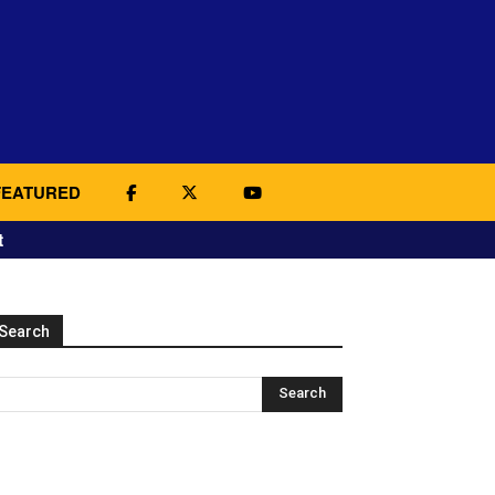
FEATURED
t
Search