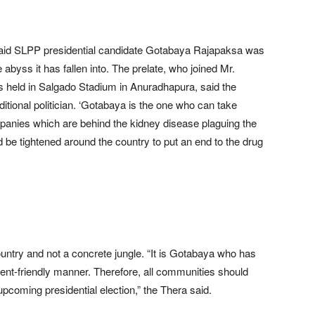
aid SLPP presidential candidate Gotabaya Rajapaksa was
abyss it has fallen into. The prelate, who joined Mr.
was held in Salgado Stadium in Anuradhapura, said the
ditional politician. ‘Gotabaya is the one who can take
panies which are behind the kidney disease plaguing the
ld be tightened around the country to put an end to the drug
untry and not a concrete jungle. “It is Gotabaya who has
ment-friendly manner. Therefore, all communities should
pcoming presidential election,” the Thera said.