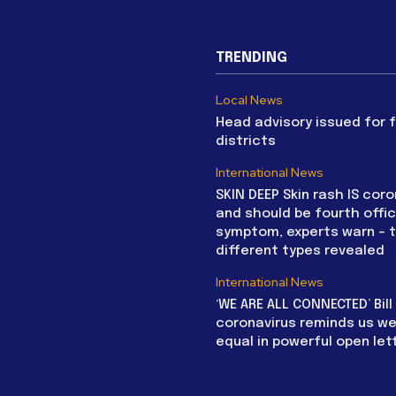
TRENDING
Local News
Head advisory issued for 
districts
International News
SKIN DEEP Skin rash IS coro
and should be fourth offic
symptom, experts warn – 
different types revealed
International News
‘WE ARE ALL CONNECTED’ Bil
coronavirus reminds us we 
equal in powerful open let