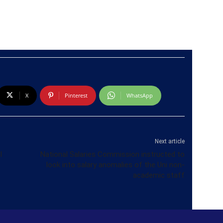
X
Pinterest
WhatsApp
Next article
l
National Salaries Commission instructed to
look into salary anomalies of the Uni non-
academic staff