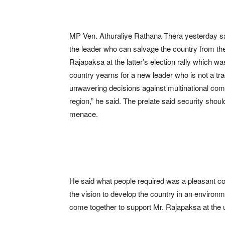
MP Ven. Athuraliye Rathana Thera yesterday s
the leader who can salvage the country from the 
Rajapaksa at the latter’s election rally which 
country yearns for a new leader who is not a tra
unwavering decisions against multinational com
region,” he said. The prelate said security shou
menace.
He said what people required was a pleasant co
the vision to develop the country in an environ
come together to support Mr. Rajapaksa at the u