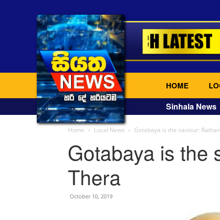
HOME
LO
Sinhala News
Home
Local News
Gotabaya is the saviour: Ratha
Gotabaya is the 
Thera
October 10, 2019