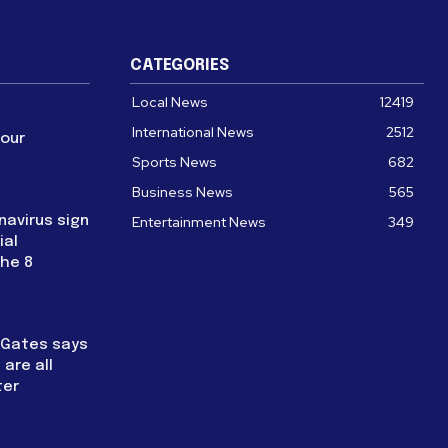
CATEGORIES
Local News
12419
International News
2512
four
Sports News
682
Business News
565
navirus sign
Entertainment News
349
ial
the 8
l Gates says
are all
ter