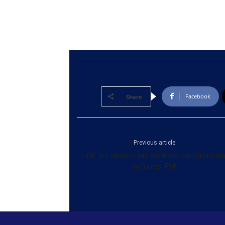
Facebook
Share
Previous article
UNF-led alliance will continue constitutiona
reforms: PM