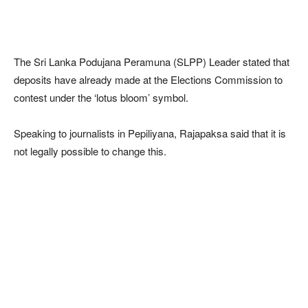
The Sri Lanka Podujana Peramuna (SLPP) Leader stated that
deposits have already made at the Elections Commission to
contest under the ‘lotus bloom’ symbol.
Speaking to journalists in Pepiliyana, Rajapaksa said that it is
not legally possible to change this.