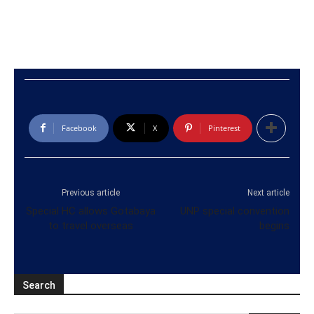
Facebook
X
Pinterest
Previous article
Next article
Special HC allows Gotabaya
UNP special convention
to travel overseas
begins
Search