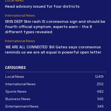
Local News
Head advisory issued for four districts
International News
SKIN DEEP Skin rash IS coronavirus sign and should be
fourth official symptom, experts warn – the 8
different types revealed
International News
‘WE ARE ALL CONNECTED’ Bill Gates says coronavirus
reminds us we are all equal in powerful open letter
CATEGORIES
Local News
12419
International News
2512
Sports News
682
Business News
565
Entertainment News
349