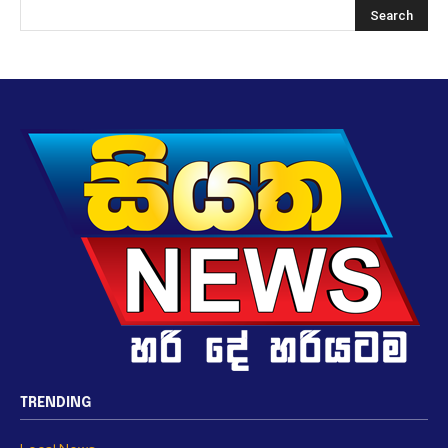
TRENDING