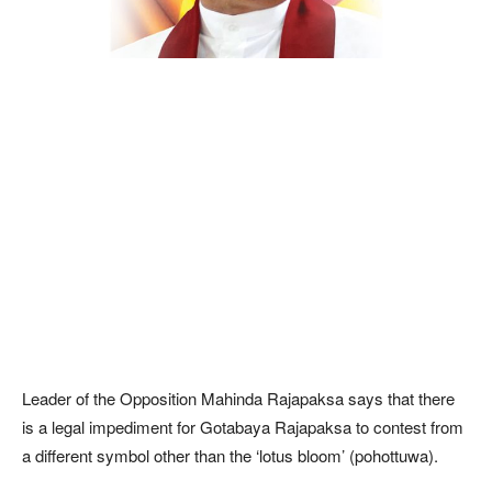
Leader of the Opposition Mahinda Rajapaksa says that there
is a legal impediment for Gotabaya Rajapaksa to contest from
a different symbol other than the ‘lotus bloom’ (pohottuwa).