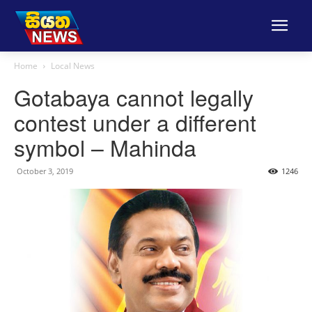
Home
Local News
Gotabaya cannot legally
contest under a different
symbol – Mahinda
October 3, 2019
1246