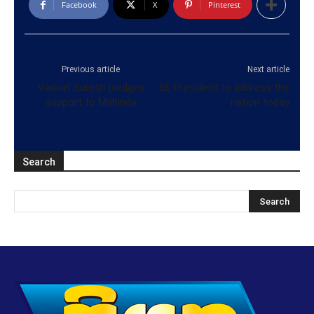
Facebook
X
Pinterest
Previous article
Next article
Vadivel Suresh pledges
SL President to address the
support to Mahinda
nation today
Search