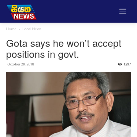
Home
Local News
Gota says he won’t accept
positions in govt.
October 28, 2018
1297