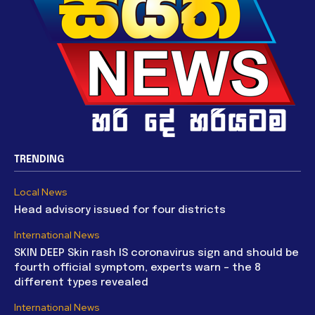
TRENDING
Local News
Head advisory issued for four districts
International News
SKIN DEEP Skin rash IS coronavirus sign and should be
fourth official symptom, experts warn – the 8
different types revealed
International News