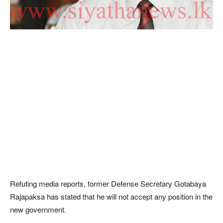
Refuting media reports, former Defense Secretary Gotabaya
Rajapaksa has stated that he will not accept any position in the
new government.