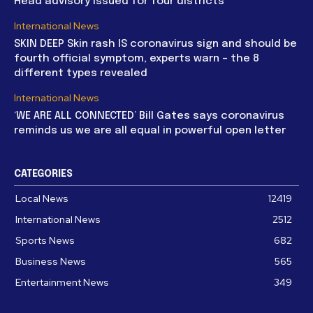
Head advisory issued for four districts
International News
SKIN DEEP Skin rash IS coronavirus sign and should be
fourth official symptom, experts warn – the 8
different types revealed
International News
‘WE ARE ALL CONNECTED’ Bill Gates says coronavirus
reminds us we are all equal in powerful open letter
CATEGORIES
Local News
12419
International News
2512
Sports News
682
Business News
565
Entertainment News
349