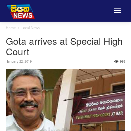
Home
Local News
Gota arrives at Special High
Court
January 22, 2019
998