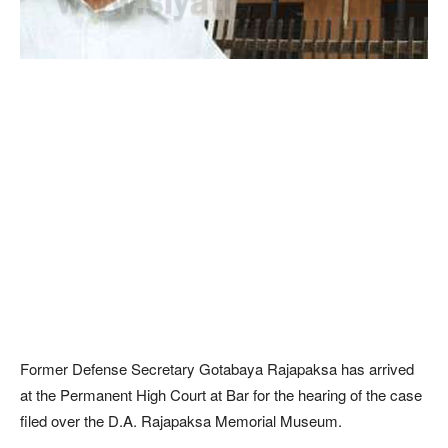
Former Defense Secretary Gotabaya Rajapaksa has arrived
at the Permanent High Court at Bar for the hearing of the case
filed over the D.A. Rajapaksa Memorial Museum.