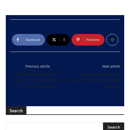
Facebook
X
Pinterest
Previous article
Next article
WhatsApp limits text
Deputy Chairman of
forwards to five recipients
Puttalam Pradeshiya Sabha
to curb fake news
arrested
Search