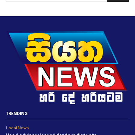
TRENDING
Local News