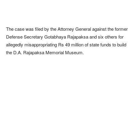
The case was filed by the Attorney General against the former
Defense Secretary Gotabhaya Rajapaksa and six others for
allegedly misappropriating Rs 49 million of state funds to build
the D.A. Rajapaksa Memorial Museum.