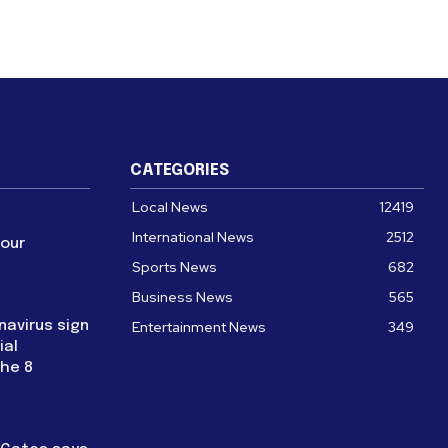
CATEGORIES
Local News
12419
International News
2512
four
Sports News
682
Business News
565
navirus sign
Entertainment News
349
ial
the 8