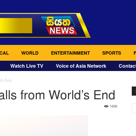
CAL
WORLD
ENTERTAINMENT
SPORTS
Watch Live TV
Voice of Asia Network
Contac
d’s End
lls from World’s End
1650