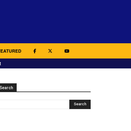
FEATURED
t
Search