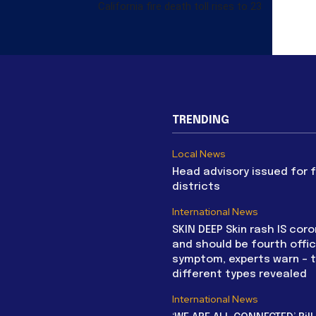
California fire death toll rises to 23
TRENDING
Local News
Head advisory issued for 
districts
International News
SKIN DEEP Skin rash IS coro
and should be fourth offic
symptom, experts warn – 
different types revealed
International News