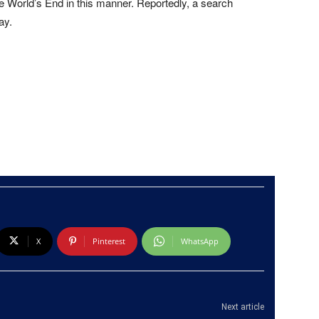
e World’s End in this manner. Reportedly, a search
ay.
X
Pinterest
WhatsApp
Next article