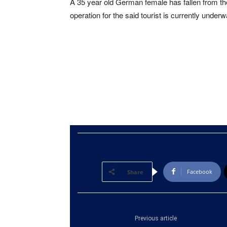
A 35 year old German female has fallen from th
operation for the said tourist is currently underw
Facebook
Share
Previous article