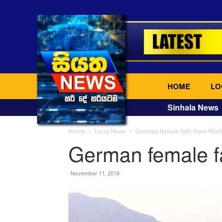
HOME
LO
Sinhala News
Home
Local News
German female falls from Worl
German female fa
November 11, 2018