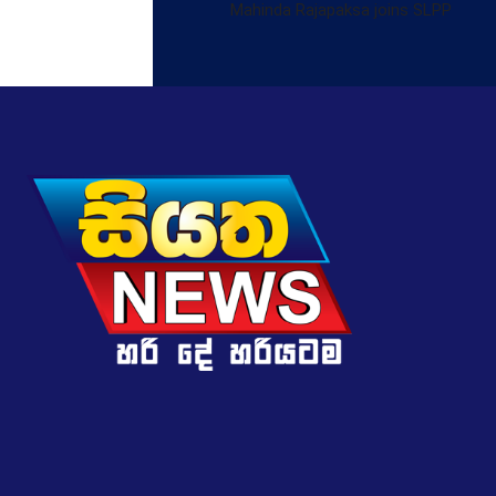
Mahinda Rajapaksa joins SLPP