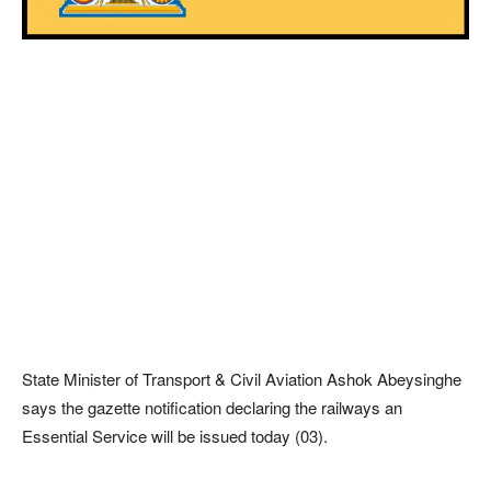
State Minister of Transport & Civil Aviation Ashok Abeysinghe
says the gazette notification declaring the railways an
Essential Service will be issued today (03).