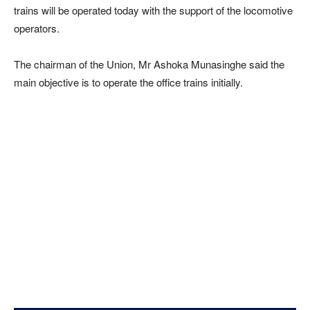
trains will be operated today with the support of the locomotive
operators.
The chairman of the Union, Mr Ashoka Munasinghe said the
main objective is to operate the office trains initially.