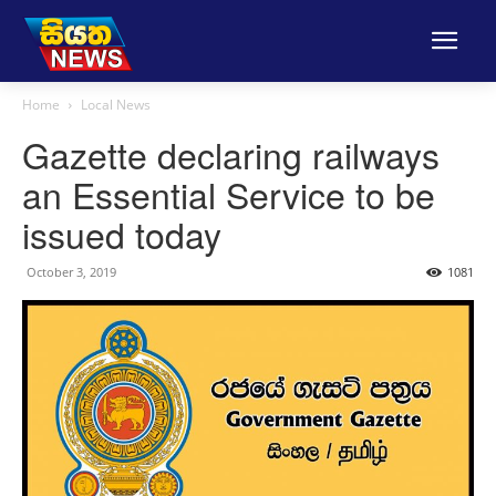
Home
Local News
Gazette declaring railways
an Essential Service to be
issued today
October 3, 2019
1081