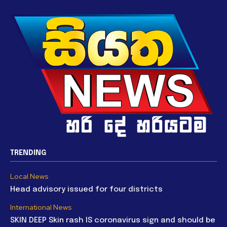
TRENDING
Local News
Head advisory issued for four districts
International News
SKIN DEEP Skin rash IS coronavirus sign and should be