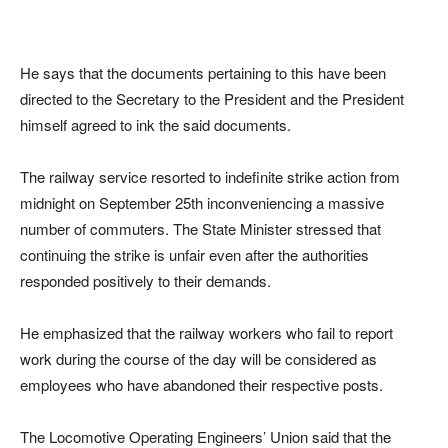
He says that the documents pertaining to this have been
directed to the Secretary to the President and the President
himself agreed to ink the said documents.
The railway service resorted to indefinite strike action from
midnight on September 25th inconveniencing a massive
number of commuters. The State Minister stressed that
continuing the strike is unfair even after the authorities
responded positively to their demands.
He emphasized that the railway workers who fail to report
work during the course of the day will be considered as
employees who have abandoned their respective posts.
The Locomotive Operating Engineers’ Union said that the