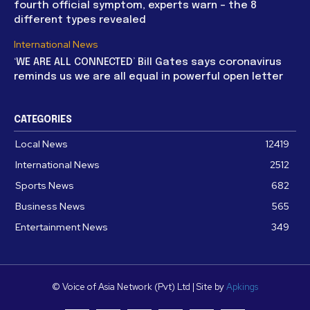
fourth official symptom, experts warn – the 8
different types revealed
International News
‘WE ARE ALL CONNECTED’ Bill Gates says coronavirus
reminds us we are all equal in powerful open letter
CATEGORIES
Local News
12419
International News
2512
Sports News
682
Business News
565
Entertainment News
349
© Voice of Asia Network (Pvt) Ltd | Site by
Apkings