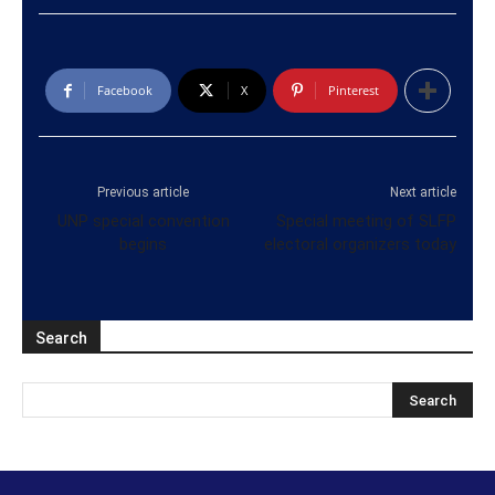
Facebook
X
Pinterest
Previous article
Next article
UNP special convention
Special meeting of SLFP
begins
electoral organizers today
Search