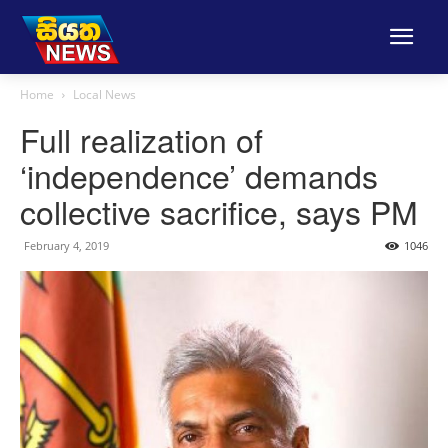
Home
Local News
Full realization of
‘independence’ demands
collective sacrifice, says PM
February 4, 2019
1046