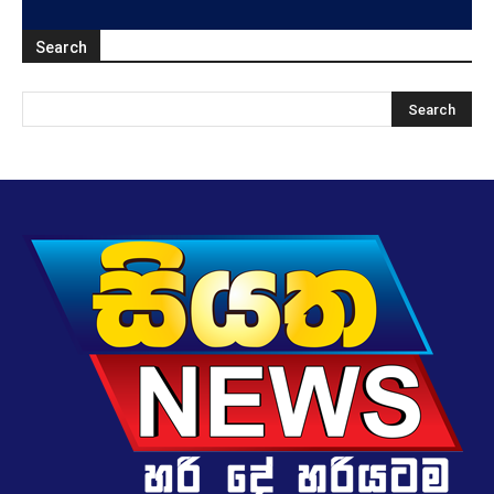
Search