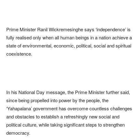
Prime Minister Ranil Wickremesinghe says ‘independence’ is
fully realised only when all human beings in a nation achieve a
state of environmental, economic, political, social and spiritual
coexistence.
In his National Day message, the Prime Minister further said,
since being propelled into power by the people, the
‘Yahapalana’ government has overcome countless challenges
and obstacles to establish a refreshingly new social and
political culture, while taking significant steps to strengthen
democracy.