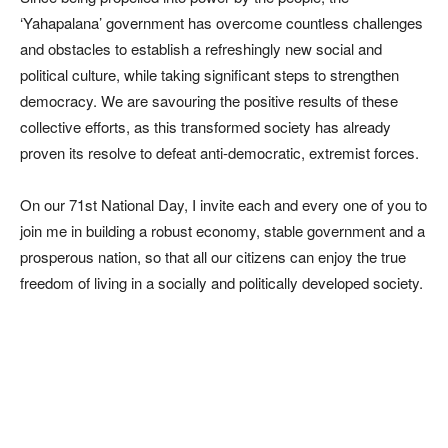
‘Yahapalana’ government has overcome countless challenges
and obstacles to establish a refreshingly new social and
political culture, while taking significant steps to strengthen
democracy. We are savouring the positive results of these
collective efforts, as this transformed society has already
proven its resolve to defeat anti-democratic, extremist forces.
On our 71st National Day, I invite each and every one of you to
join me in building a robust economy, stable government and a
prosperous nation, so that all our citizens can enjoy the true
freedom of living in a socially and politically developed society.