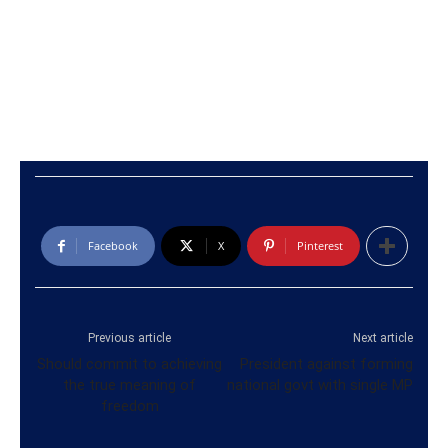
Facebook
X
Pinterest
Previous article
Next article
Should commit to achieving
President against forming
the true meaning of
national govt with single MP
freedom