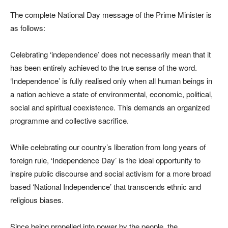
The complete National Day message of the Prime Minister is
as follows:
Celebrating ‘independence’ does not necessarily mean that it
has been entirely achieved to the true sense of the word.
‘Independence’ is fully realised only when all human beings in
a nation achieve a state of environmental, economic, political,
social and spiritual coexistence. This demands an organized
programme and collective sacrifice.
While celebrating our country’s liberation from long years of
foreign rule, ‘Independence Day’ is the ideal opportunity to
inspire public discourse and social activism for a more broad
based ‘National Independence’ that transcends ethnic and
religious biases.
Since being propelled into power by the people, the