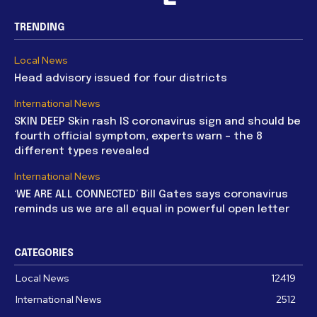
TRENDING
Local News
Head advisory issued for four districts
International News
SKIN DEEP Skin rash IS coronavirus sign and should be
fourth official symptom, experts warn – the 8
different types revealed
International News
‘WE ARE ALL CONNECTED’ Bill Gates says coronavirus
reminds us we are all equal in powerful open letter
CATEGORIES
Local News
12419
International News
2512