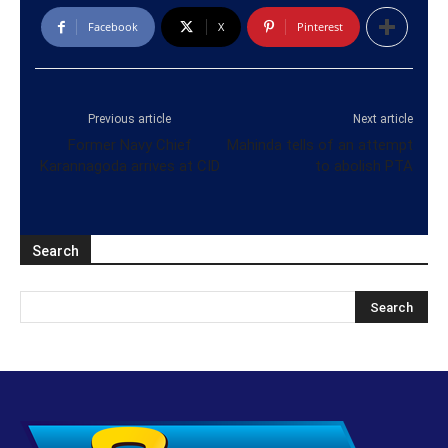
Facebook
X
Pinterest
Previous article
Next article
Former Navy Chief
Mahinda tells of an attempt
Karannagoda arrives at CID
to abolish PTA
Search