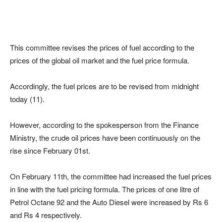
This committee revises the prices of fuel according to the
prices of the global oil market and the fuel price formula.
Accordingly, the fuel prices are to be revised from midnight
today (11).
However, according to the spokesperson from the Finance
Ministry, the crude oil prices have been continuously on the
rise since February 01st.
On February 11th, the committee had increased the fuel prices
in line with the fuel pricing formula. The prices of one litre of
Petrol Octane 92 and the Auto Diesel were increased by Rs 6
and Rs 4 respectively.