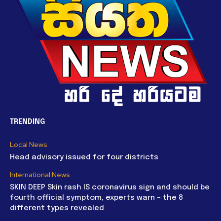
TRENDING
Local News
Head advisory issued for four districts
International News
SKIN DEEP Skin rash IS coronavirus sign and should be
fourth official symptom, experts warn – the 8
different types revealed