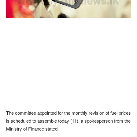
The committee appointed for the monthly revision of fuel prices
is scheduled to assemble today (11), a spokesperson from the
Ministry of Finance stated.