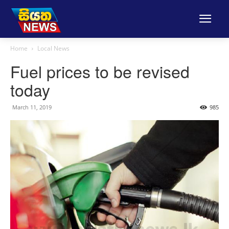
Home
Local News
Fuel prices to be revised
today
March 11, 2019
985