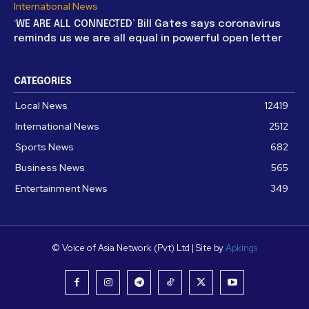
International News
‘WE ARE ALL CONNECTED’ Bill Gates says coronavirus
reminds us we are all equal in powerful open letter
CATEGORIES
Local News
12419
International News
2512
Sports News
682
Business News
565
Entertainment News
349
© Voice of Asia Network (Pvt) Ltd | Site by
Apkings