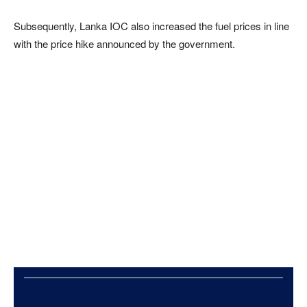
Subsequently, Lanka IOC also increased the fuel prices in line
with the price hike announced by the government.