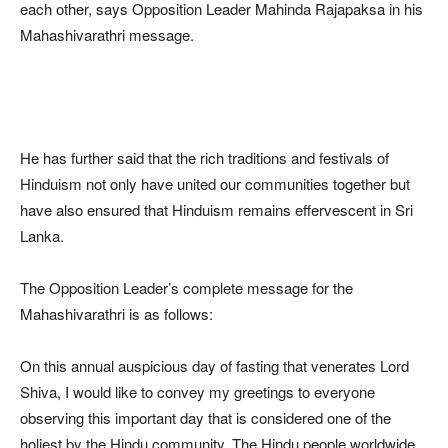
each other, says Opposition Leader Mahinda Rajapaksa in his
Mahashivarathri message.
He has further said that the rich traditions and festivals of
Hinduism not only have united our communities together but
have also ensured that Hinduism remains effervescent in Sri
Lanka.
The Opposition Leader’s complete message for the
Mahashivarathri is as follows:
On this annual auspicious day of fasting that venerates Lord
Shiva, I would like to convey my greetings to everyone
observing this important day that is considered one of the
holiest by the Hindu community. The Hindu people worldwide,