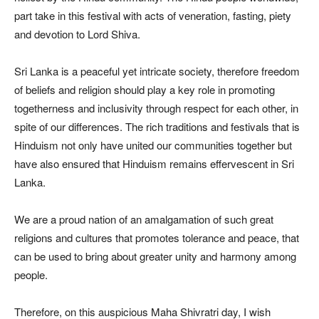
part take in this festival with acts of veneration, fasting, piety
and devotion to Lord Shiva.
Sri Lanka is a peaceful yet intricate society, therefore freedom
of beliefs and religion should play a key role in promoting
togetherness and inclusivity through respect for each other, in
spite of our differences. The rich traditions and festivals that is
Hinduism not only have united our communities together but
have also ensured that Hinduism remains effervescent in Sri
Lanka.
We are a proud nation of an amalgamation of such great
religions and cultures that promotes tolerance and peace, that
can be used to bring about greater unity and harmony among
people.
Therefore, on this auspicious Maha Shivratri day, I wish