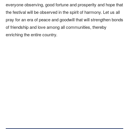
everyone observing, good fortune and prosperity and hope that
the festival will be observed in the spirit of harmony. Let us all
pray for an era of peace and goodwill that will strengthen bonds
of friendship and love among all communities, thereby
enriching the entire country.