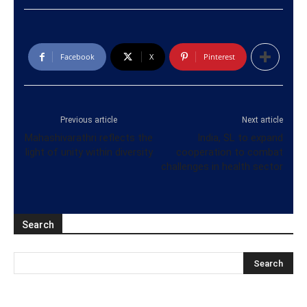
Facebook
X
Pinterest
Previous article
Next article
Mahashivarathri reflects the
India, SL to expand
light of unity within diversity
cooperation to combat
challenges in health sector
Search