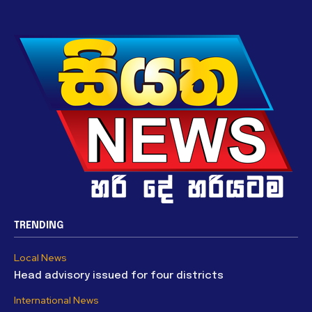
TRENDING
Local News
Head advisory issued for four districts
International News