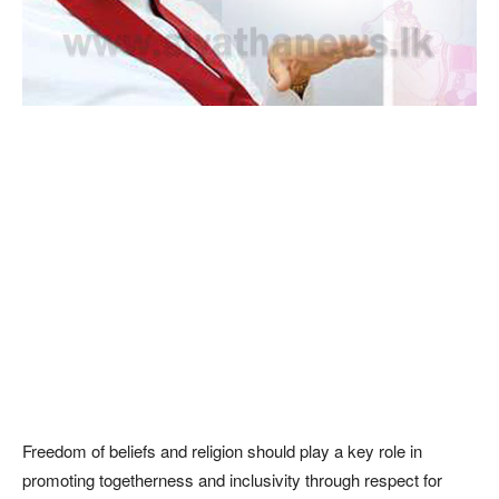
Freedom of beliefs and religion should play a key role in
promoting togetherness and inclusivity through respect for