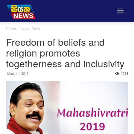
Home
Local News
Freedom of beliefs and
religion promotes
togetherness and inclusivity
March 4, 2019
1124