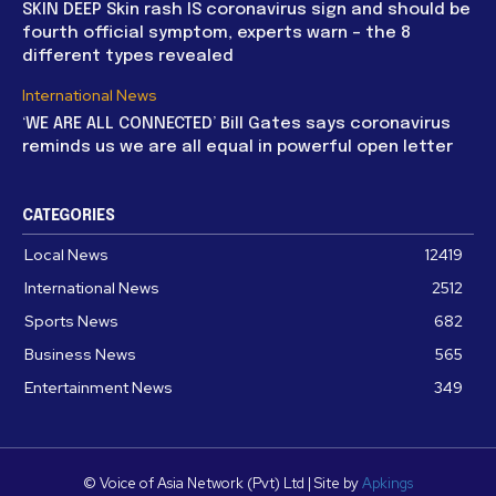
SKIN DEEP Skin rash IS coronavirus sign and should be
fourth official symptom, experts warn – the 8
different types revealed
International News
‘WE ARE ALL CONNECTED’ Bill Gates says coronavirus
reminds us we are all equal in powerful open letter
CATEGORIES
Local News
12419
International News
2512
Sports News
682
Business News
565
Entertainment News
349
© Voice of Asia Network (Pvt) Ltd | Site by
Apkings