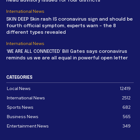
Head advisory issued for four districts
International News
SKIN DEEP Skin rash IS coronavirus sign and should be
fourth official symptom, experts warn – the 8
different types revealed
International News
‘WE ARE ALL CONNECTED’ Bill Gates says coronavirus
reminds us we are all equal in powerful open letter
CATEGORIES
Local News
12419
International News
2512
Sports News
682
Business News
565
Entertainment News
349