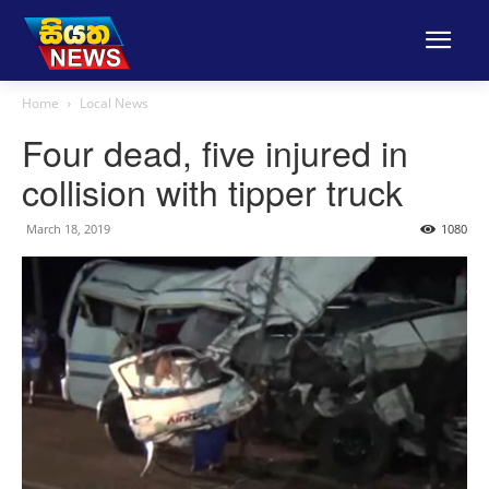
Home
Local News
Four dead, five injured in
collision with tipper truck
March 18, 2019
1080