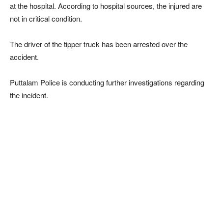
at the hospital. According to hospital sources, the injured are
not in critical condition.
The driver of the tipper truck has been arrested over the
accident.
Puttalam Police is conducting further investigations regarding
the incident.