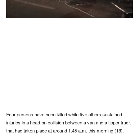
Four persons have been killed while five others sustained
injuries in a head-on collision between a van and a tipper truck
that had taken place at around 1.45 a.m. this morning (18).