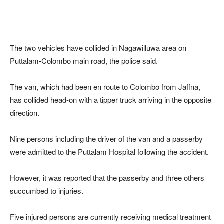
The two vehicles have collided in Nagawilluwa area on
Puttalam-Colombo main road, the police said.
The van, which had been en route to Colombo from Jaffna,
has collided head-on with a tipper truck arriving in the opposite
direction.
Nine persons including the driver of the van and a passerby
were admitted to the Puttalam Hospital following the accident.
However, it was reported that the passerby and three others
succumbed to injuries.
Five injured persons are currently receiving medical treatment