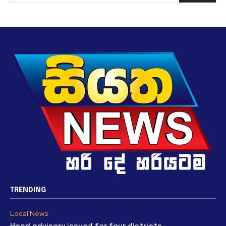
TRENDING
Local News