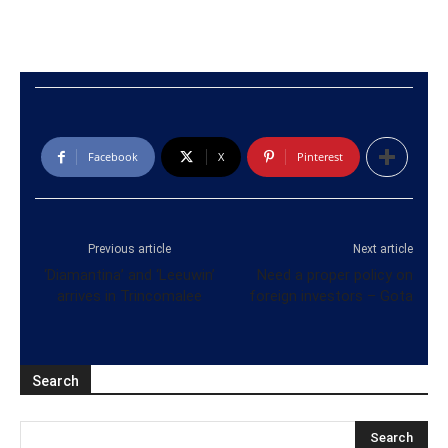
Facebook
X
Pinterest
Previous article
Next article
‘Diamantina’ and ‘Leeuwin’
Need a proper policy on
arrives in Trincomalee
foreign investors – Gota
Search