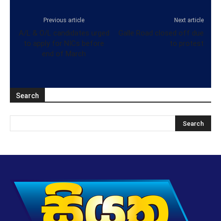
Previous article
Next article
A/L & O/L candidates urged
Galle Road closed off due
to apply for NICs before
to protest
end of March
Search