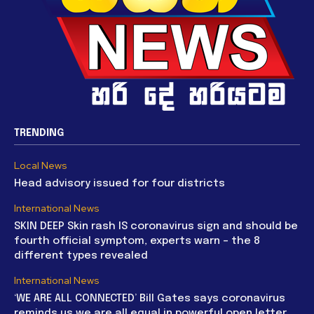
TRENDING
Local News
Head advisory issued for four districts
International News
SKIN DEEP Skin rash IS coronavirus sign and should be
fourth official symptom, experts warn – the 8
different types revealed
International News
‘WE ARE ALL CONNECTED’ Bill Gates says coronavirus
reminds us we are all equal in powerful open letter