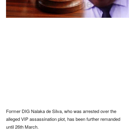
Former DIG Nalaka de Silva, who was arrested over the
alleged VIP assassination plot, has been further remanded
until 26th March.