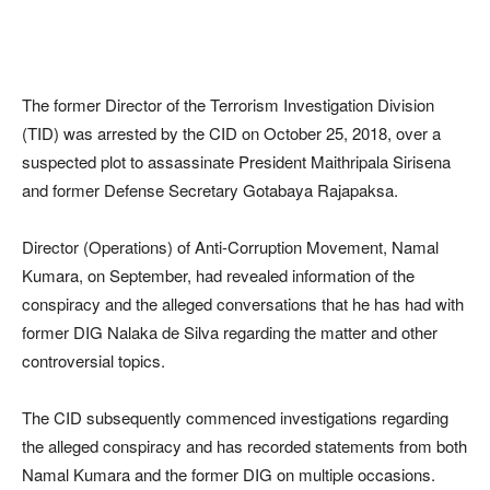
The former Director of the Terrorism Investigation Division
(TID) was arrested by the CID on October 25, 2018, over a
suspected plot to assassinate President Maithripala Sirisena
and former Defense Secretary Gotabaya Rajapaksa.
Director (Operations) of Anti-Corruption Movement, Namal
Kumara, on September, had revealed information of the
conspiracy and the alleged conversations that he has had with
former DIG Nalaka de Silva regarding the matter and other
controversial topics.
The CID subsequently commenced investigations regarding
the alleged conspiracy and has recorded statements from both
Namal Kumara and the former DIG on multiple occasions.