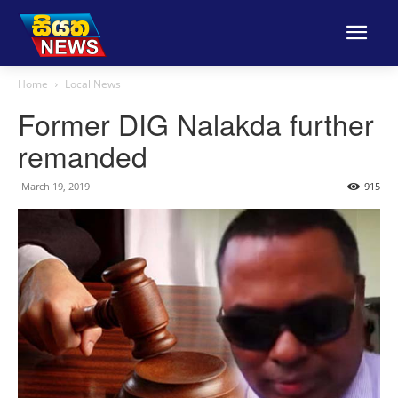
Home
Local News
Former DIG Nalakda further
remanded
March 19, 2019
915