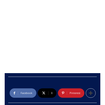
Facebook
X
Pinterest