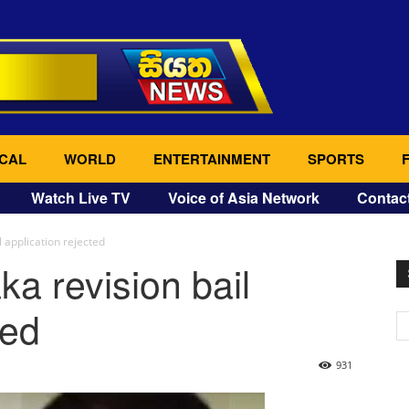
CAL
WORLD
ENTERTAINMENT
SPORTS
Watch Live TV
Voice of Asia Network
Contac
 application rejected
a revision bail
ted
931