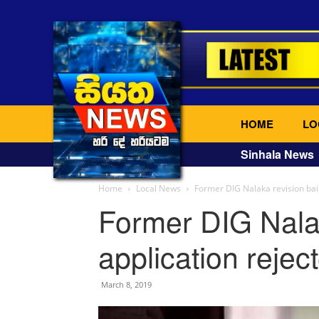
HOME
LO
Sinhala News
Home
Local News
Former DIG Nalaka revision bail
Former DIG Nalak
application rejec
March 8, 2019