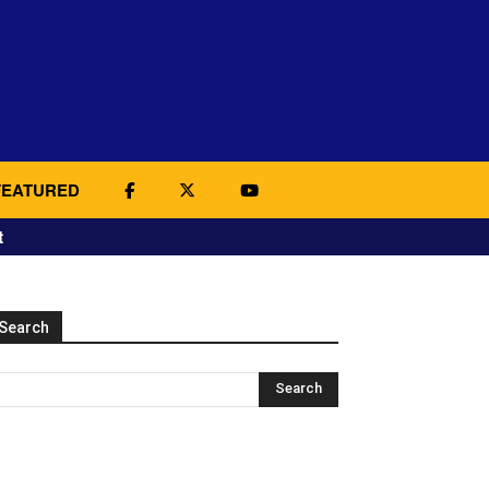
FEATURED
t
Search