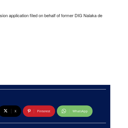
ion application filed on behalf of former DIG Nalaka de
X
Pinterest
WhatsApp