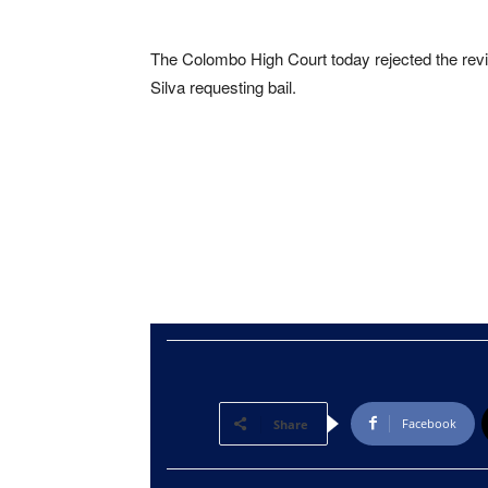
The Colombo High Court today rejected the revis
Silva requesting bail.
Facebook
Share