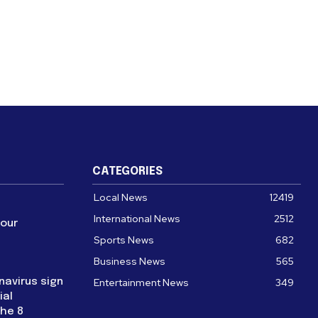
CATEGORIES
Local News
12419
International News
2512
four
Sports News
682
Business News
565
navirus sign
Entertainment News
349
ial
the 8