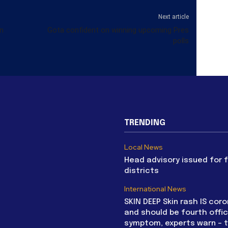
Next article
on
Gota confident on winning upcoming Pres
polls
TRENDING
Local News
Head advisory issued for 
districts
International News
SKIN DEEP Skin rash IS coro
and should be fourth offic
symptom, experts warn – 