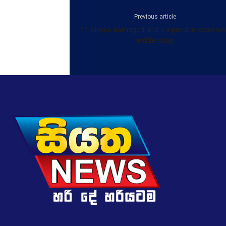
Previous article
11 shops damaged and 5 injured in explosi
inside shop