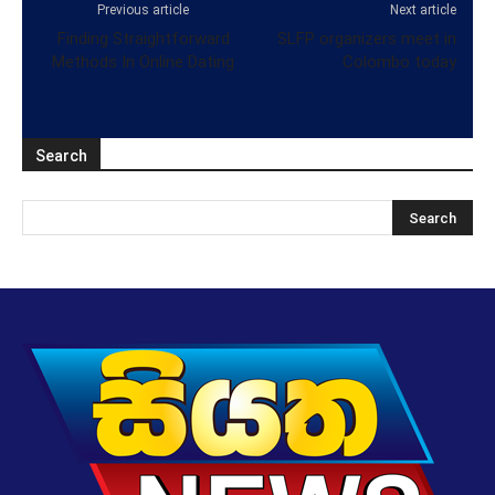
Previous article
Next article
Finding Straightforward
SLFP organizers meet in
Methods In Online Dating
Colombo today
Search