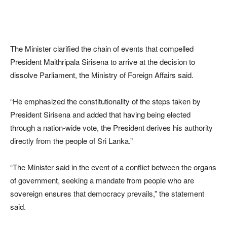
The Minister clarified the chain of events that compelled
President Maithripala Sirisena to arrive at the decision to
dissolve Parliament, the Ministry of Foreign Affairs said.
“He emphasized the constitutionality of the steps taken by
President Sirisena and added that having being elected
through a nation-wide vote, the President derives his authority
directly from the people of Sri Lanka.”
“The Minister said in the event of a conflict between the organs
of government, seeking a mandate from people who are
sovereign ensures that democracy prevails,” the statement
said.