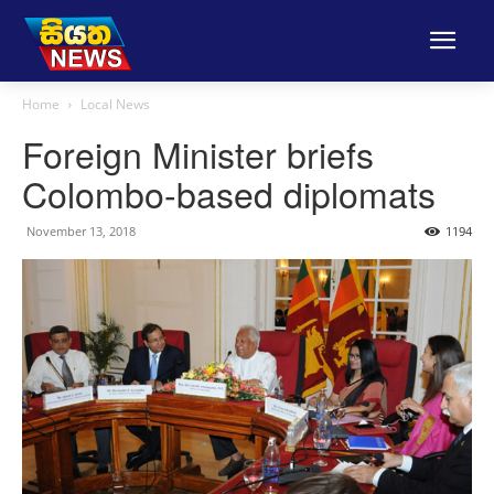
Home
Local News
Foreign Minister briefs
Colombo-based diplomats
November 13, 2018
1194