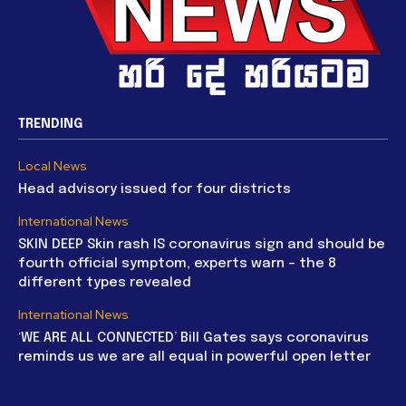
TRENDING
Local News
Head advisory issued for four districts
International News
SKIN DEEP Skin rash IS coronavirus sign and should be
fourth official symptom, experts warn – the 8
different types revealed
International News
‘WE ARE ALL CONNECTED’ Bill Gates says coronavirus
reminds us we are all equal in powerful open letter