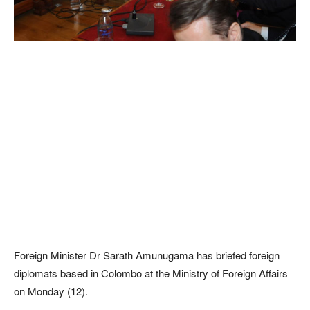
Foreign Minister Dr Sarath Amunugama has briefed foreign
diplomats based in Colombo at the Ministry of Foreign Affairs
on Monday (12).