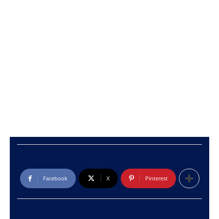
Facebook
X
Pinterest