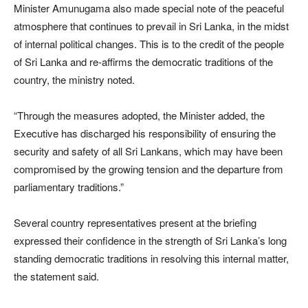
Minister Amunugama also made special note of the peaceful
atmosphere that continues to prevail in Sri Lanka, in the midst
of internal political changes. This is to the credit of the people
of Sri Lanka and re-affirms the democratic traditions of the
country, the ministry noted.
“Through the measures adopted, the Minister added, the
Executive has discharged his responsibility of ensuring the
security and safety of all Sri Lankans, which may have been
compromised by the growing tension and the departure from
parliamentary traditions.”
Several country representatives present at the briefing
expressed their confidence in the strength of Sri Lanka’s long
standing democratic traditions in resolving this internal matter,
the statement said.