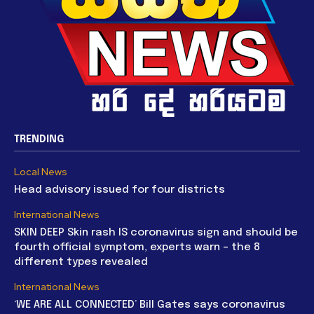
TRENDING
Local News
Head advisory issued for four districts
International News
SKIN DEEP Skin rash IS coronavirus sign and should be
fourth official symptom, experts warn – the 8
different types revealed
International News
‘WE ARE ALL CONNECTED’ Bill Gates says coronavirus