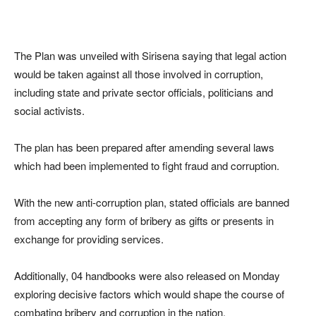
The Plan was unveiled with Sirisena saying that legal action
would be taken against all those involved in corruption,
including state and private sector officials, politicians and
social activists.
The plan has been prepared after amending several laws
which had been implemented to fight fraud and corruption.
With the new anti-corruption plan, stated officials are banned
from accepting any form of bribery as gifts or presents in
exchange for providing services.
Additionally, 04 handbooks were also released on Monday
exploring decisive factors which would shape the course of
combating bribery and corruption in the nation.