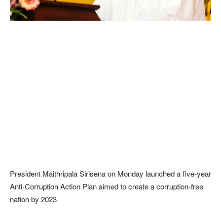
President Maithripala Sirisena on Monday launched a five-year
Anti-Corruption Action Plan aimed to create a corruption-free
nation by 2023.