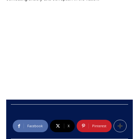
Facebook
X
Pinterest