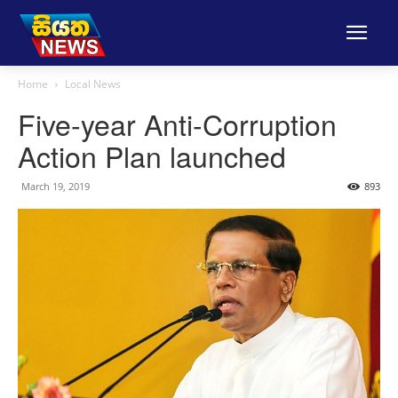
Home
Local News
Five-year Anti-Corruption
Action Plan launched
March 19, 2019
893