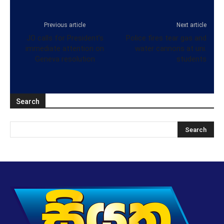
Previous article
Next article
JO calls for President’s
Police fires tear gas and
immediate attention on
water cannons at uni.
Geneva resolution
students
Search