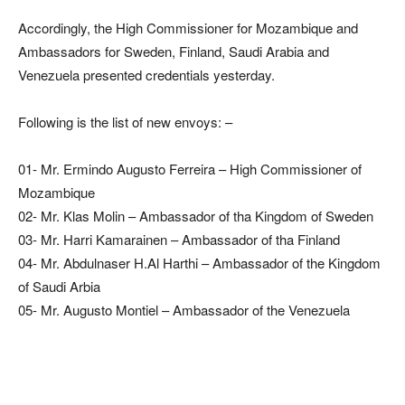
Accordingly, the High Commissioner for Mozambique and
Ambassadors for Sweden, Finland, Saudi Arabia and
Venezuela presented credentials yesterday.
Following is the list of new envoys: –
01- Mr. Ermindo Augusto Ferreira – High Commissioner of
Mozambique
02- Mr. Klas Molin – Ambassador of tha Kingdom of Sweden
03- Mr. Harri Kamarainen – Ambassador of tha Finland
04- Mr. Abdulnaser H.Al Harthi – Ambassador of the Kingdom
of Saudi Arbia
05- Mr. Augusto Montiel – Ambassador of the Venezuela