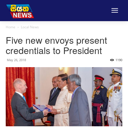
Home
Local News
Five new envoys present
credentials to President
May 26, 2018
1190