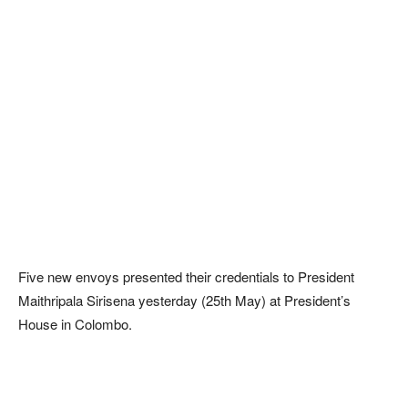
Five new envoys presented their credentials to President
Maithripala Sirisena yesterday (25th May) at President’s
House in Colombo.