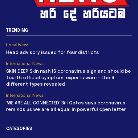
TRENDING
Local News
Head advisory issued for four districts
International News
SKIN DEEP Skin rash IS coronavirus sign and should be
fourth official symptom, experts warn – the 8
different types revealed
International News
‘WE ARE ALL CONNECTED’ Bill Gates says coronavirus
reminds us we are all equal in powerful open letter
CATEGORIES