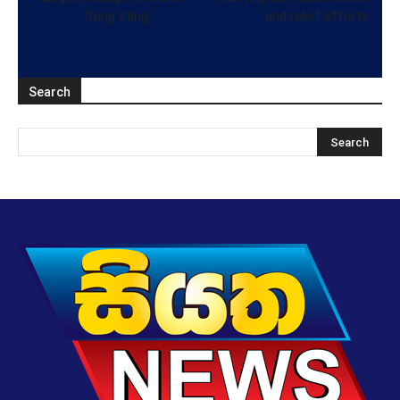
fixing sting
and relief efforts
Search