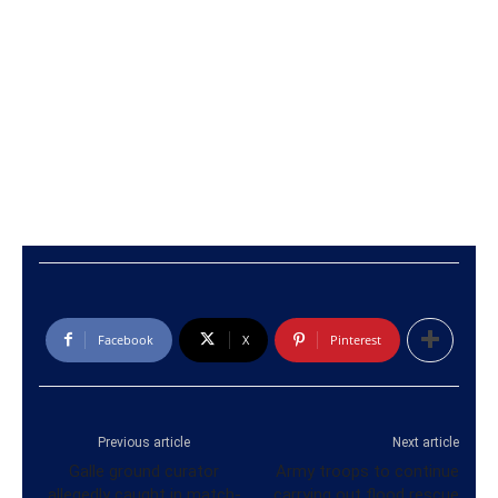
Facebook
X
Pinterest
Previous article
Next article
Galle ground curator
Army troops to continue
allegedly caught in match-
carrying out flood rescue