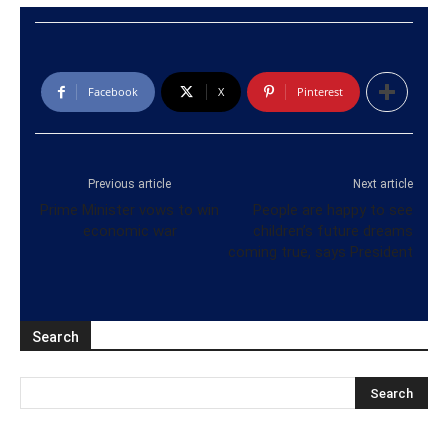
Facebook
X
Pinterest
Previous article
Next article
Prime Minister vows to win
People are happy to see
economic war
children’s future dreams
coming true, says President
Search