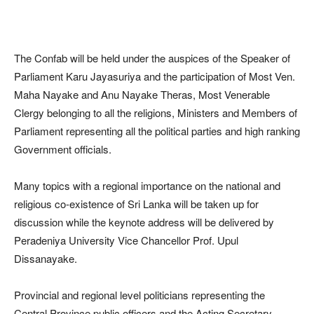
The Confab will be held under the auspices of the Speaker of
Parliament Karu Jayasuriya and the participation of Most Ven.
Maha Nayake and Anu Nayake Theras, Most Venerable
Clergy belonging to all the religions, Ministers and Members of
Parliament representing all the political parties and high ranking
Government officials.
Many topics with a regional importance on the national and
religious co-existence of Sri Lanka will be taken up for
discussion while the keynote address will be delivered by
Peradeniya University Vice Chancellor Prof. Upul
Dissanayake.
Provincial and regional level politicians representing the
Central Province,public officers and the Acting Secretary