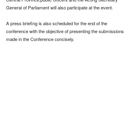
General of Parliament will also participate at the event.
A press briefing is also scheduled for the end of the
conference with the objective of presenting the submissions
made in the Conference concisely.