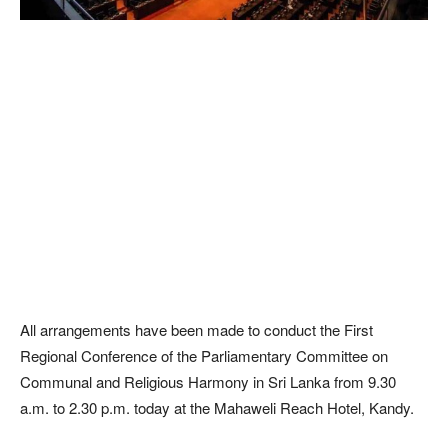
All arrangements have been made to conduct the First
Regional Conference of the Parliamentary Committee on
Communal and Religious Harmony in Sri Lanka from 9.30
a.m. to 2.30 p.m. today at the Mahaweli Reach Hotel, Kandy.