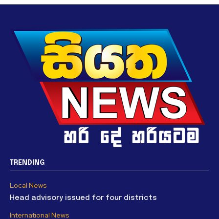
TRENDING
Local News
Head advisory issued for four districts
International News