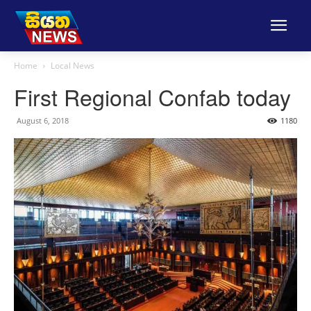
Home
Local News
First Regional Confab today
August 6, 2018
1180