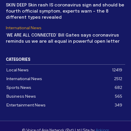
SKIN DEEP Skin rash IS coronavirus sign and should be
fourth official symptom, experts warn – the 8
different types revealed
International News
‘WE ARE ALL CONNECTED’ Bill Gates says coronavirus
reminds us we are all equal in powerful open letter
CATEGORIES
Local News
12419
International News
2512
Sports News
682
Business News
565
Entertainment News
349
© Voice of Asia Network (Pvt) Ltd | Site by
Apkings