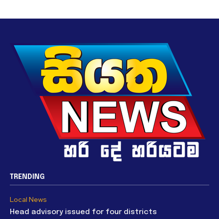
TRENDING
Local News
Head advisory issued for four districts