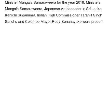
Minister Mangala Samaraweera for the year 2018. Ministers
Mangala Samaraweera, Japanese Ambassador in Sri Lanka
Kenichi Suganuma, Indian High Commissioner Taranjit Singh
Sandhu and Colombo Mayor Rosy Senanayake were present.