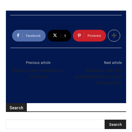
Facebook
X
Pinterest
Previous article
Next article
Minister says jamming not
President calls for
practical
accelerating North, East
development
Search