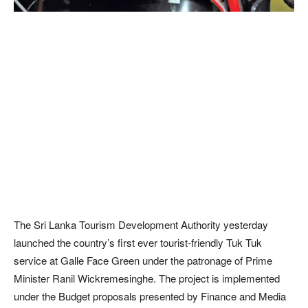
The Sri Lanka Tourism Development Authority yesterday
launched the country’s first ever tourist-friendly Tuk Tuk
service at Galle Face Green under the patronage of Prime
Minister Ranil Wickremesinghe. The project is implemented
under the Budget proposals presented by Finance and Media