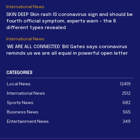
International News
SKIN DEEP Skin rash IS coronavirus sign and should be
fourth official symptom, experts warn – the 8
different types revealed
International News
‘WE ARE ALL CONNECTED’ Bill Gates says coronavirus
reminds us we are all equal in powerful open letter
CATEGORIES
Local News
12419
International News
2512
Sports News
682
Business News
565
Entertainment News
349