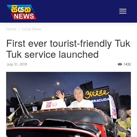
Home
Local News
First ever tourist-friendly Tuk
Tuk service launched
July 31, 2018
1432