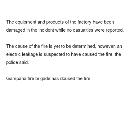
The equipment and products of the factory have been
damaged in the incident while no casualties were reported.
The cause of the fire is yet to be determined, however, an
electric leakage is suspected to have caused the fire, the
police said.
Gampaha fire brigade has doused the fire.