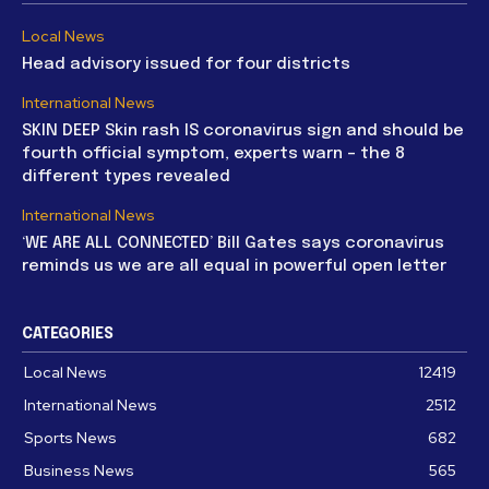
Local News
Head advisory issued for four districts
International News
SKIN DEEP Skin rash IS coronavirus sign and should be
fourth official symptom, experts warn – the 8
different types revealed
International News
‘WE ARE ALL CONNECTED’ Bill Gates says coronavirus
reminds us we are all equal in powerful open letter
CATEGORIES
Local News
12419
International News
2512
Sports News
682
Business News
565