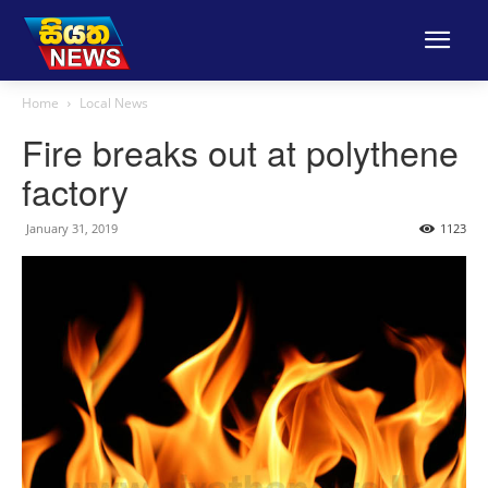
Home
Local News
Fire breaks out at polythene
factory
January 31, 2019
1123