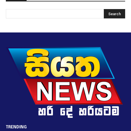
TRENDING