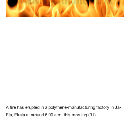
A fire has erupted in a polythene-manufacturing factory in Ja-
Ela, Ekala at around 6.00 a.m. this morning (31).