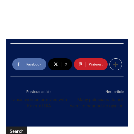
Facebook
X
Pinterest
Previous article
Next article
Iranian woman arrested with
Many politicians do not
‘Kush’ at BIA
want to hear public opinion
Search