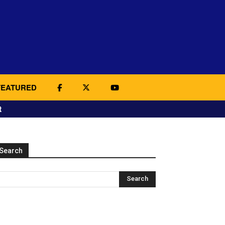
FEATURED
t
Search