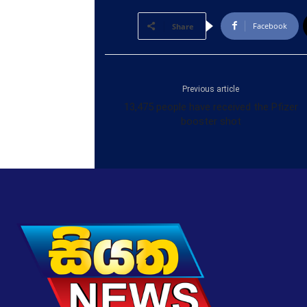
Facebook
Share
Previous article
13,475 people have received the Pfizer
booster shot