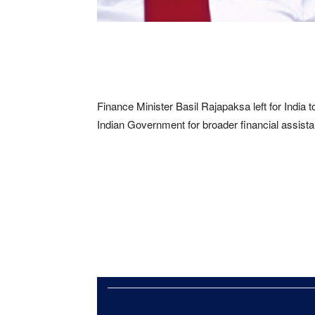
Finance Minister Basil Rajapaksa left for India tod
Indian Government for broader financial assista