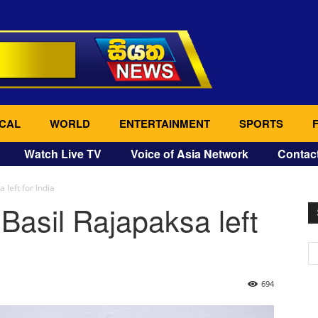
CAL
WORLD
ENTERTAINMENT
SPORTS
Watch Live TV
Voice of Asia Network
Contac
 left for India
Basil Rajapaksa left
694