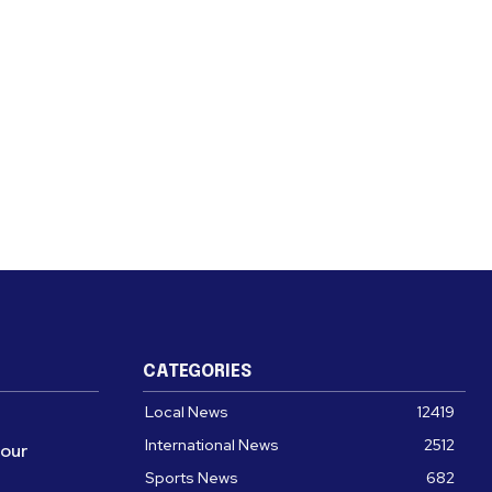
CATEGORIES
Local News
12419
International News
2512
four
Sports News
682