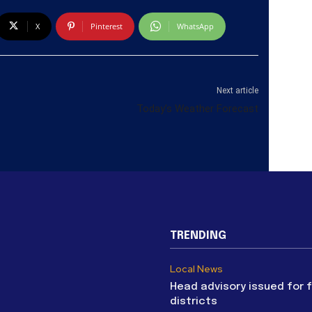
X
Pinterest
WhatsApp
Next article
Today’s Weather Forecast
TRENDING
Local News
Head advisory issued for 
districts