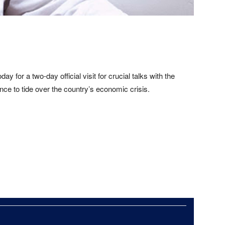
ay for a two-day official visit for crucial talks with the
nce to tide over the country’s economic crisis.