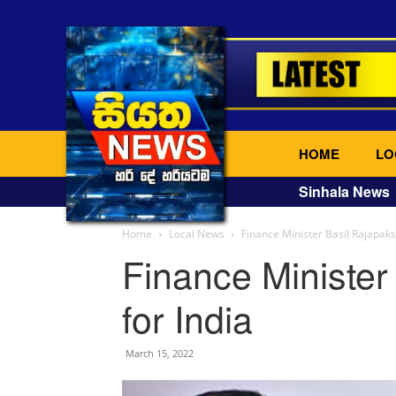
HOME
LO
Sinhala News
Home
Local News
Finance Minister Basil Rajapaksa
Finance Minister 
for India
March 15, 2022