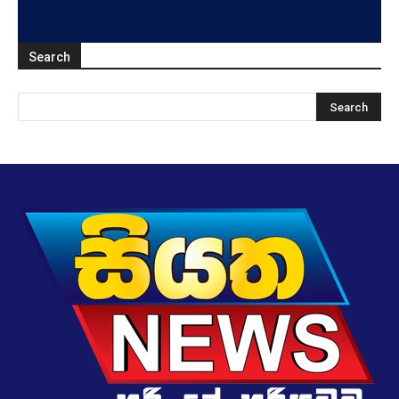
Search