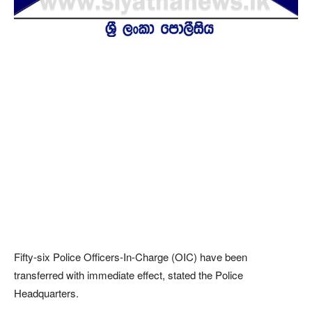
Fifty-six Police Officers-In-Charge (OIC) have been
transferred with immediate effect, stated the Police
Headquarters.