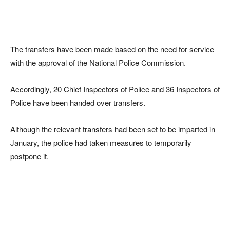
The transfers have been made based on the need for service
with the approval of the National Police Commission.
Accordingly, 20 Chief Inspectors of Police and 36 Inspectors of
Police have been handed over transfers.
Although the relevant transfers had been set to be imparted in
January, the police had taken measures to temporarily
postpone it.