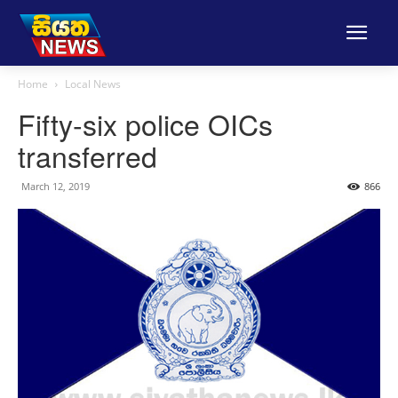
Home
Local News
Fifty-six police OICs
transferred
March 12, 2019
866