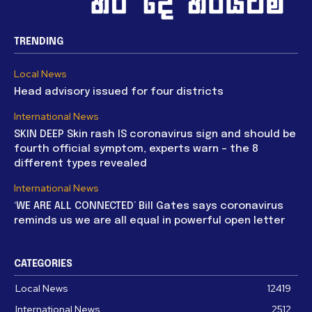
TRENDING
Local News
Head advisory issued for four districts
International News
SKIN DEEP Skin rash IS coronavirus sign and should be
fourth official symptom, experts warn – the 8
different types revealed
International News
‘WE ARE ALL CONNECTED’ Bill Gates says coronavirus
reminds us we are all equal in powerful open letter
CATEGORIES
Local News
12419
International News
2512