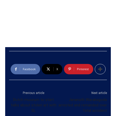
Facebook
X
Pinterest
Previous article
Next article
Dutch museum to start
Jananath Warakagoda
talks about stolen art with
arrested and remanded over
SL
fatal accident