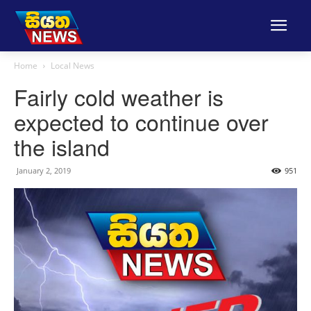
Home
Local News
Fairly cold weather is
expected to continue over
the island
January 2, 2019
951