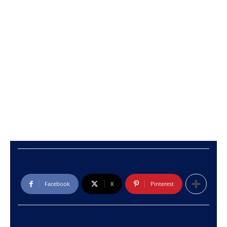
Facebook
X
Pinterest