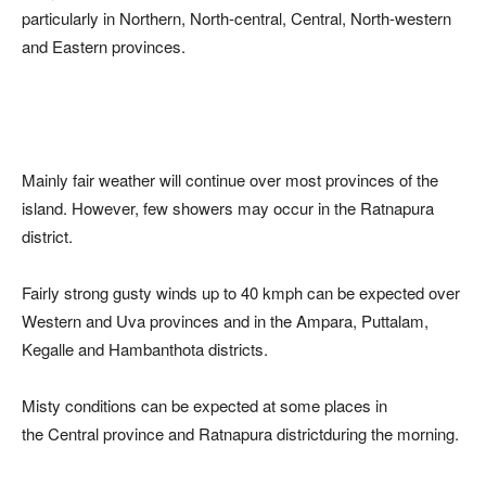
particularly in Northern, North-central, Central, North-western
and Eastern provinces.
Mainly fair weather will continue over most provinces of the
island. However, few showers may occur in the Ratnapura
district.
Fairly strong gusty winds up to 40 kmph can be expected over
Western and Uva provinces and in the Ampara, Puttalam,
Kegalle and Hambanthota districts.
Misty conditions can be expected at some places in
the Central province and Ratnapura districtduring the morning.