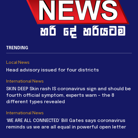
TRENDING
Local News
Head advisory issued for four districts
International News
SKIN DEEP Skin rash IS coronavirus sign and should be
fourth official symptom, experts warn – the 8
different types revealed
International News
‘WE ARE ALL CONNECTED’ Bill Gates says coronavirus
reminds us we are all equal in powerful open letter