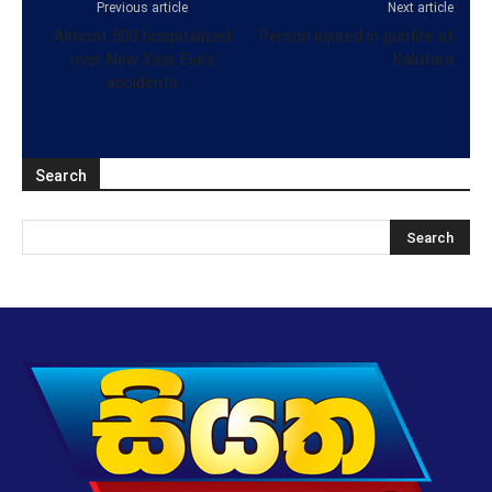
Previous article
Next article
Almost 500 hospitalized
Person injured in gunfire at
over New Year Eve’s
Kalutara
accidents
Search