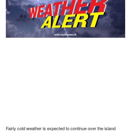
Fairly cold weather is expected to continue over the island