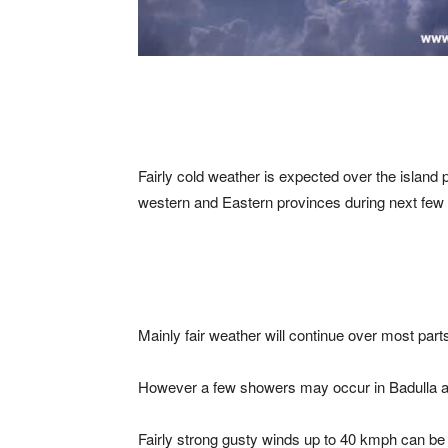
Fairly cold weather is expected over the island p
western and Eastern provinces during next few
Mainly fair weather will continue over most parts
However a few showers may occur in Badulla an
Fairly strong gusty winds up to 40 kmph can b