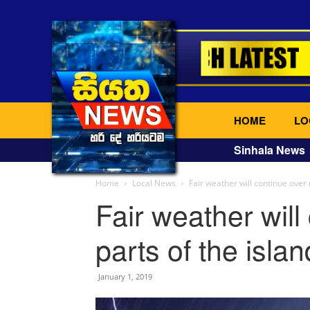
HOME
LO
Sinhala News
Home
Local News
Fair weather will continue over 
Fair weather will
parts of the islan
January 1, 2019