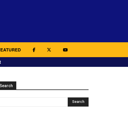
FEATURED
t
Search