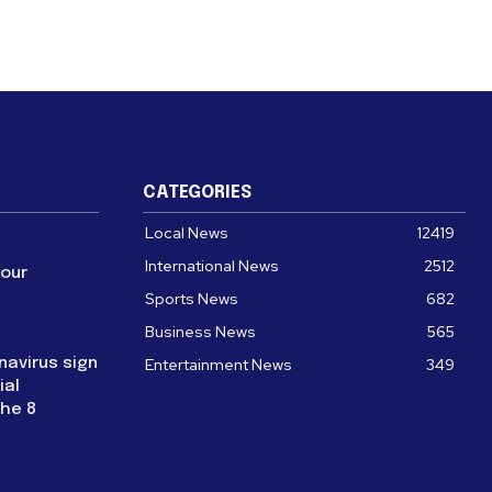
CATEGORIES
Local News
12419
International News
2512
four
Sports News
682
Business News
565
navirus sign
Entertainment News
349
ial
the 8