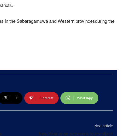
tricts.
ces in the Sabaragamuwa and Western provincesduring the
X
Pinterest
WhatsApp
Next article
s
New Year is an occasion to recollect