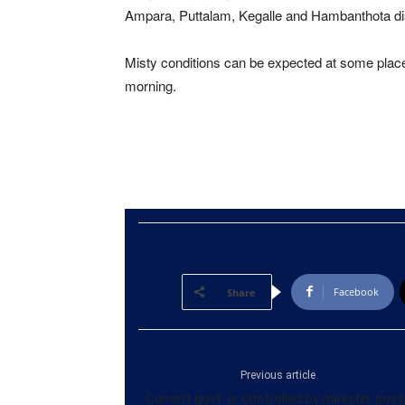
Ampara, Puttalam, Kegalle and Hambanthota dis
Misty conditions can be expected at some pla
morning.
Facebook
Share
Previous article
Current govt. is controlled by minister post