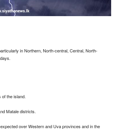
articularly in Northern, North-central, Central, North-
 days.
 of the island.
d Matale districts.
e expected over Western and Uva provinces and in the