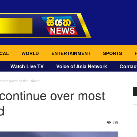
CAL
WORLD
ENTERTAINMENT
SPORTS
Watch Live TV
Voice of Asia Network
Contac
most parts of the island
 continue over most
d
898