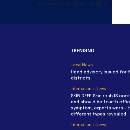
achievements & failures – President
TRENDING
Local News
Head advisory issued for 
districts
International News
SKIN DEEP Skin rash IS coro
and should be fourth offic
symptom, experts warn – 
different types revealed
International News